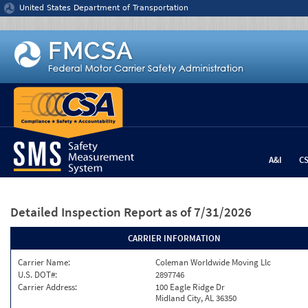
Jump to content
United States Department of Transportation
A&I
C
Detailed Inspection Report
as of 7/31/2026
CARRIER INFORMATION
Carrier Name:
Coleman Worldwide Moving Llc
U.S. DOT#:
2897746
Carrier Address:
100 Eagle Ridge Dr
Midland City, AL 36350