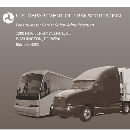
U.S. DEPARTMENT OF TRANSPORTATION
Federal Motor Carrier Safety Administration
1200 NEW JERSEY AVENUE, SE
WASHINGTON, DC 20590
855-368-4200