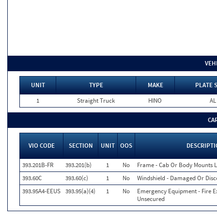
VEH
UNIT
TYPE
MAKE
PLATE 
1
Straight Truck
HINO
AL
CA
VIO CODE
SECTION
UNIT
OOS
DESCRIPT
393.201B-FR
393.201(b)
1
No
Frame - Cab Or Body Mounts 
393.60C
393.60(c)
1
No
Windshield - Damaged Or Disc
393.95A4-EEUS
393.95(a)(4)
1
No
Emergency Equipment - Fire Ex
Unsecured