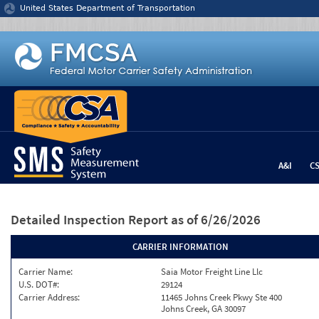
Jump to content
United States Department of Transportation
A&I
C
Detailed Inspection Report
as of 6/26/2026
CARRIER INFORMATION
Carrier Name:
Saia Motor Freight Line Llc
U.S. DOT#:
29124
Carrier Address:
11465 Johns Creek Pkwy Ste 400
Johns Creek, GA 30097