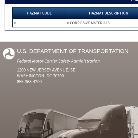
HAZMAT CODE
HAZMAT DESCRIPTION
8
8 CORROSIVE MATERIALS
U.S. DEPARTMENT OF TRANSPORTATION
Federal Motor Carrier Safety Administration
1200 NEW JERSEY AVENUE, SE
WASHINGTON, DC 20590
855-368-4200