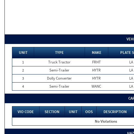
VEH
UNIT
TYPE
MAKE
PLATE 
1
Truck Tractor
FRHT
LA
2
Semi-Trailer
HYTR
LA
3
Dolly Converter
HYTR
LA
4
Semi-Trailer
WANC
LA
CA
VIO CODE
SECTION
UNIT
OOS
DESCRIPTION
No Violations
HAZ