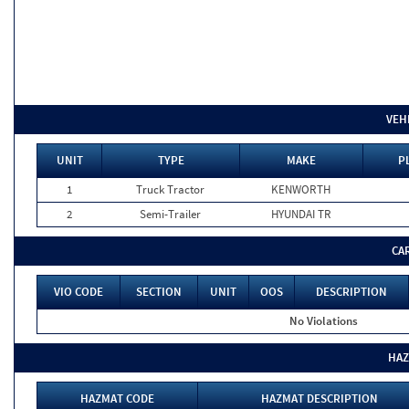
VEH
UNIT
TYPE
MAKE
P
1
Truck Tractor
KENWORTH
2
Semi-Trailer
HYUNDAI TR
CA
VIO CODE
SECTION
UNIT
OOS
DESCRIPTION
No Violations
HAZ
HAZMAT CODE
HAZMAT DESCRIPTION