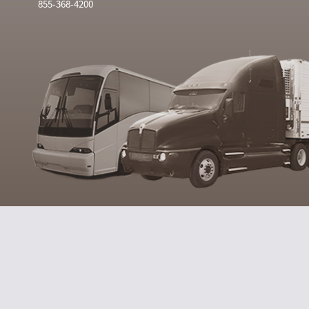
855-368-4200