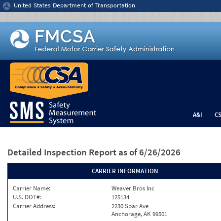
Jump to content
United States Department of Transportation
A&I
C
Detailed Inspection Report
as of 6/26/2026
CARRIER INFORMATION
Carrier Name:
Weaver Bros Inc
U.S. DOT#:
125134
Carrier Address:
2230 Spar Ave
Anchorage, AK 99501