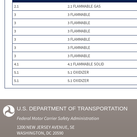
2.1
2.1 FLAMMABLE GAS
3
3 FLAMMABLE
3
3 FLAMMABLE
3
3 FLAMMABLE
3
3 FLAMMABLE
3
3 FLAMMABLE
3
3 FLAMMABLE
4.1
4.1 FLAMMABLE SOLID
5.1
5.1 OXIDIZER
5.1
5.1 OXIDIZER
U.S. DEPARTMENT OF TRANSPORTATION
Federal Motor Carrier Safety Administration
1200 NEW JERSEY AVENUE, SE
WASHINGTON, DC 20590