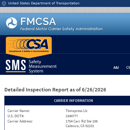
Jump to content
United States Department of Transportation
A&I
C
Detailed Inspection Report
as of 6/26/2026
CARRIER INFORMATION
Carrier Name:
Tbinxpress Llc
U.S. DOT#:
2349777
Carrier Address:
1754 Carr Rd Ste 108
Calexico, CA 92231