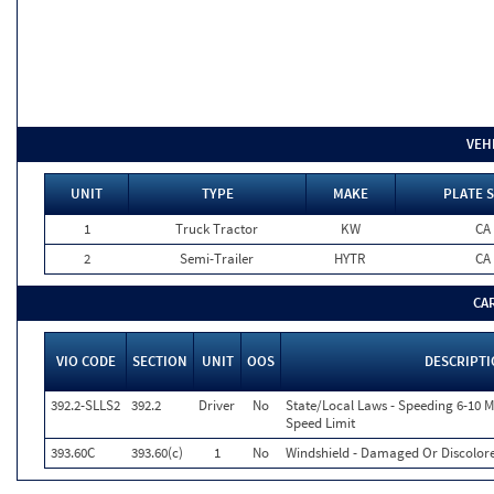
VEH
UNIT
TYPE
MAKE
PLATE 
1
Truck Tractor
KW
CA
2
Semi-Trailer
HYTR
CA
CA
VIO CODE
SECTION
UNIT
OOS
DESCRIPT
392.2-SLLS2
392.2
Driver
No
State/Local Laws - Speeding 6-10 M
Speed Limit
393.60C
393.60(c)
1
No
Windshield - Damaged Or Discolor