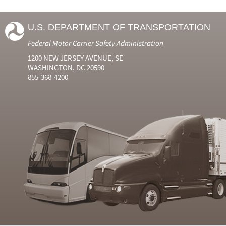
U.S. DEPARTMENT OF TRANSPORTATION
Federal Motor Carrier Safety Administration
1200 NEW JERSEY AVENUE, SE
WASHINGTON, DC 20590
855-368-4200