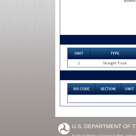
Boston
UNIT
TYPE
1
Straight Truck
VIO CODE
SECTION
UNIT
U.S. DEPARTMENT OF 
Federal Motor Carrier Safety Admi