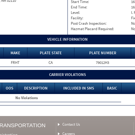
, MA 02110
Start Time:
16
End Time:
16
Level:
I. 
Facility:
Fi
Post Crash Inspection:
N
Hazmat Placard Required:
N
VEHICLE INFORMATION
MAKE
PLATE STATE
PLATE NUMBER
FRHT
CA
79012H3
CARRIER VIOLATIONS
OOS
DESCRIPTION
INCLUDED IN SMS
BASIC
No Violations
Contact Us
TRANSPORTATION
Careers
nistration