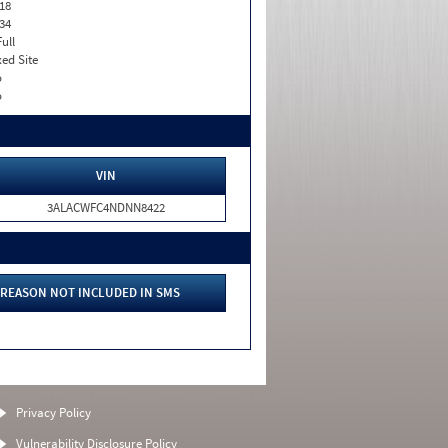
18
34
Full
xed Site
o
o
VIN
3ALACWFC4NDNN8422
REASON NOT INCLUDED IN SMS
Privacy Policy
Vulnerability Disclosure Policy