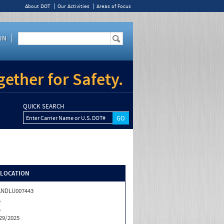
About DOT
Our Activities
Areas of Focus
IN
ether for Safety.
QUICK SEARCH
Enter Carrier Name or U.S. DOT#
/LOCATION
ANDLU007443
A
A
29/2025