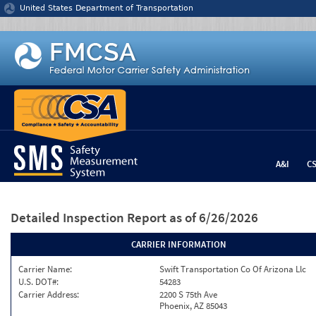
Jump to content
United States Department of Transportation
A&I
C
Detailed Inspection Report
as of 6/26/2026
CARRIER INFORMATION
Carrier Name:
Swift Transportation Co Of Arizona Llc
U.S. DOT#:
54283
Carrier Address:
2200 S 75th Ave
Phoenix, AZ 85043