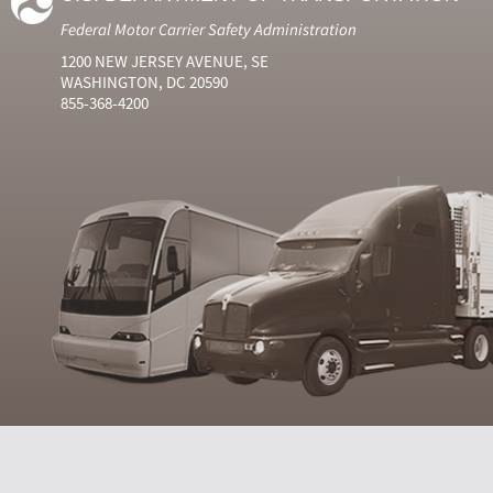
Federal Motor Carrier Safety Administration
1200 NEW JERSEY AVENUE, SE
WASHINGTON, DC 20590
855-368-4200