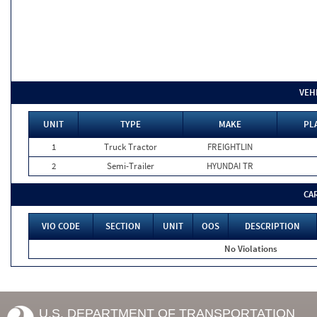
VEH
UNIT
TYPE
MAKE
PL
1
Truck Tractor
FREIGHTLIN
2
Semi-Trailer
HYUNDAI TR
CA
VIO CODE
SECTION
UNIT
OOS
DESCRIPTION
No Violations
U.S. DEPARTMENT OF TRANSPORTATION