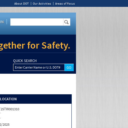
About DOT
Our Activities
Areas of Focus
IN
ether for Safety.
QUICK SEARCH
Enter Carrier Name or U.S. DOT#
/LOCATION
T25TW001310
T
T
2/2025