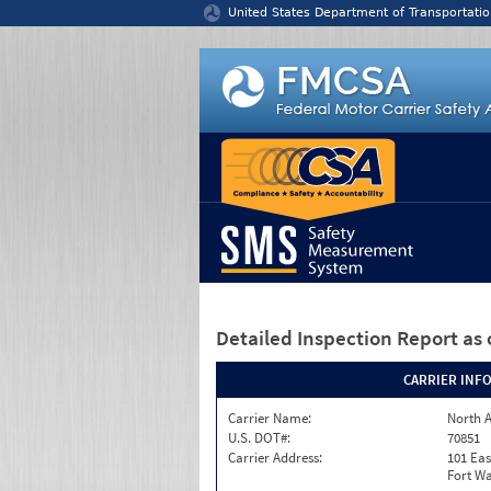
Jump to content
United States Department of Transportatio
Detailed Inspection Report
as 
CARRIER INF
Carrier Name:
North A
U.S. DOT#:
70851
Carrier Address:
101 Eas
Fort Wa