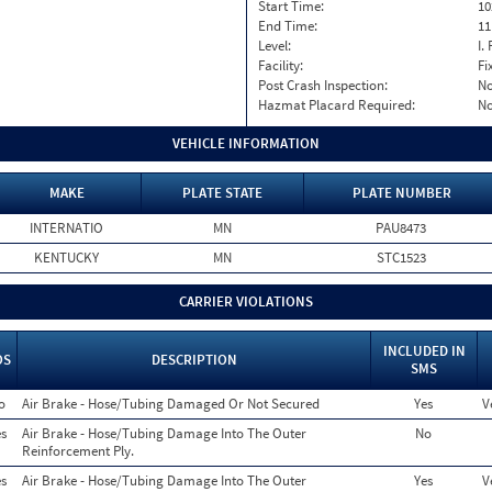
Start Time:
10
End Time:
11
Level:
I. 
Facility:
Fi
Post Crash Inspection:
N
Hazmat Placard Required:
N
VEHICLE INFORMATION
MAKE
PLATE STATE
PLATE NUMBER
INTERNATIO
MN
PAU8473
KENTUCKY
MN
STC1523
CARRIER VIOLATIONS
INCLUDED IN
OS
DESCRIPTION
SMS
o
Air Brake - Hose/Tubing Damaged Or Not Secured
Yes
V
s
Air Brake - Hose/Tubing Damage Into The Outer
No
Reinforcement Ply.
s
Air Brake - Hose/Tubing Damage Into The Outer
Yes
V