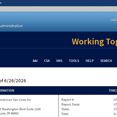
n
LOG
Working Tog
A&I
CSA
SMS
TOOLS
HELP
SEARCH
of 6/26/2026
ORMATION
TIME
merican Van Lines Inc
Report #:
U
Report State:
U
t Washington Blvd Suite 1100
State:
U
yne, IN 46802
Date:
5/