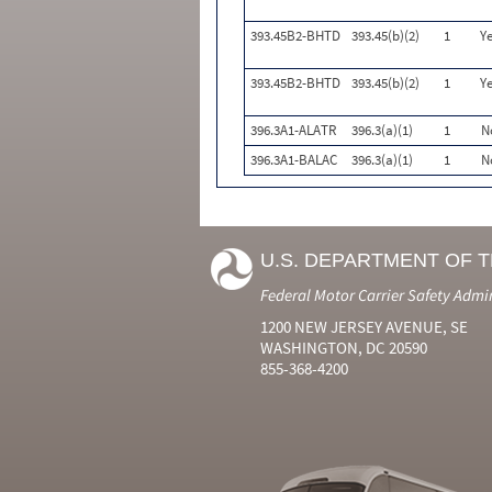
393.45B2-BHTD
393.45(b)(2)
1
Ye
393.45B2-BHTD
393.45(b)(2)
1
Ye
396.3A1-ALATR
396.3(a)(1)
1
N
396.3A1-BALAC
396.3(a)(1)
1
N
U.S. DEPARTMENT OF 
Federal Motor Carrier Safety Admi
1200 NEW JERSEY AVENUE, SE
WASHINGTON, DC 20590
855-368-4200