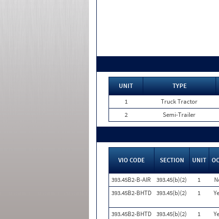
UNIT
TYPE
1
Truck Tractor
2
Semi-Trailer
VIO CODE
SECTION
UNIT
O
393.45B2-B-AIR
393.45(b)(2)
1
N
393.45B2-BHTD
393.45(b)(2)
1
Ye
393.45B2-BHTD
393.45(b)(2)
1
Ye