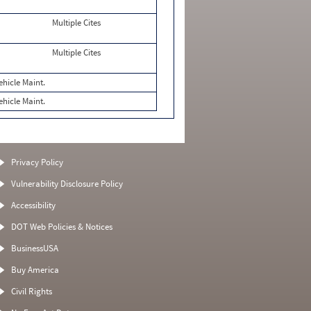
Multiple Cites
Multiple Cites
ehicle Maint.
ehicle Maint.
Privacy Policy
Vulnerability Disclosure Policy
Accessibility
DOT Web Policies & Notices
BusinessUSA
Buy America
Civil Rights