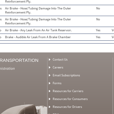
Reinforcement Ply.
s
Air Brake - Hose/Tubing Damage Into The Outer
No
Reinforcement Ply.
s
Air Brake - Hose/Tubing Damage Into The Outer
No
Reinforcement Ply.
o
Air Brake - Any Leak From An Air Tank Reservoir.
Yes
V
o
Brake - Audible Air Leak From A Brake Chamber
Yes
V
Contact Us
TRANSPORTATION
Careers
nistration
Email Subscriptions
Forms
Resources for Carriers
Resources for Consumers
Resources for Drivers