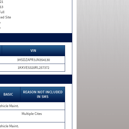
21
13
Full
xed Site
o
o
VIN
3HSDZAPR3JN354130
1KKVE5320RL257372
REASON NOT INCLUDED
BASIC
IN SMS
ehicle Maint.
Multiple Cites
ehicle Maint.