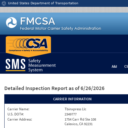
Jump to content
United States Department of Transportation
A&I
C
Detailed Inspection Report
as of 6/26/2026
CARRIER INFORMATION
Carrier Name:
Tbinxpress Llc
U.S. DOT#:
2349777
Carrier Address:
1754 Carr Rd Ste 108
Calexico, CA 92231