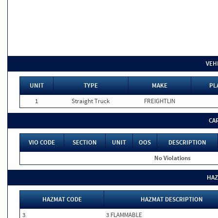
VEH
UNIT
TYPE
MAKE
PL
1
Straight Truck
FREIGHTLIN
CA
VIO CODE
SECTION
UNIT
OOS
DESCRIPTION
No Violations
HAZ
HAZMAT CODE
HAZMAT DESCRIPTION
3
3 FLAMMABLE