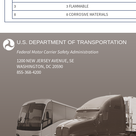
3
3 FLAMMABLE
8
8 CORROSIVE MATERIALS
U.S. DEPARTMENT OF TRANSPORTATION
Federal Motor Carrier Safety Administration
1200 NEW JERSEY AVENUE, SE
WASHINGTON, DC 20590
855-368-4200