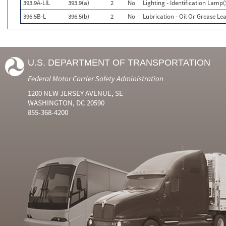
393.9A-LIL
393.9(a)
2
No
Lighting - Identification Lamp(
396.5B-L
396.5(b)
2
No
Lubrication - Oil Or Grease Le
U.S. DEPARTMENT OF TRANSPORTATION
Federal Motor Carrier Safety Administration
1200 NEW JERSEY AVENUE, SE
WASHINGTON, DC 20590
855-368-4200