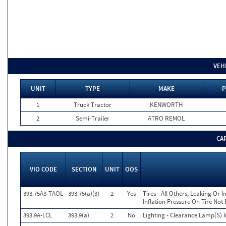
VEH
UNIT
TYPE
MAKE
P
1
Truck Tractor
KENWORTH
2
Semi-Trailer
ATRO REMOL
CA
VIO CODE
SECTION
UNIT
OOS
393.75A3-TAOL
393.75(a)(3)
2
Yes
Tires - All Others, Leaking Or
Inflation Pressure On Tire Not
393.9A-LCL
393.9(a)
2
No
Lighting - Clearance Lamp(S) 