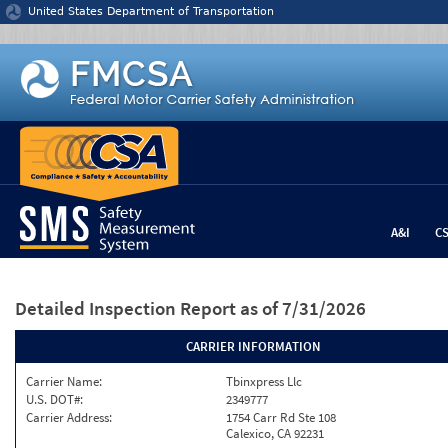
Jump to content
United States Department of Transportation
A&I
C
Detailed Inspection Report
as of 7/31/2026
CARRIER INFORMATION
Carrier Name:
Tbinxpress Llc
U.S. DOT#:
2349777
Carrier Address:
1754 Carr Rd Ste 108
Calexico, CA 92231