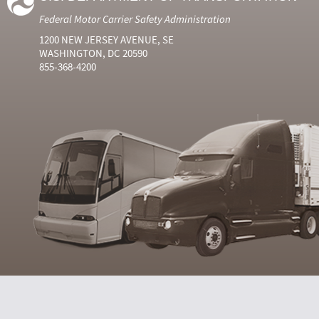
Federal Motor Carrier Safety Administration
1200 NEW JERSEY AVENUE, SE
WASHINGTON, DC 20590
855-368-4200