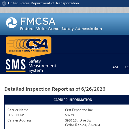
Jump to content
United States Department of Transportation
A&I
C
Detailed Inspection Report
as of 6/26/2026
CARRIER INFORMATION
Carrier Name:
Crst Expedited Inc
U.S. DOT#:
53773
Carrier Address:
3930 16th Ave Sw
Cedar Rapids, IA 52404