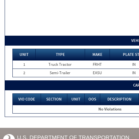
VEH
UNIT
TYPE
MAKE
PLATE S
1
Truck Tractor
FRHT
IN
2
Semi-Trailer
EASU
IN
CA
VIO CODE
SECTION
UNIT
OOS
DESCRIPTION
No Violations
U.S. DEPARTMENT OF TRANSPORTATION