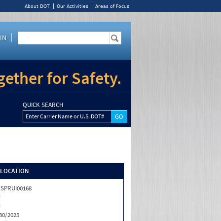
About DOT
Our Activities
Areas of Focus
IN
ether for Safety.
QUICK SEARCH
Enter Carrier Name or U.S. DOT#
/LOCATION
SPRUI00168
J
J
30/2025