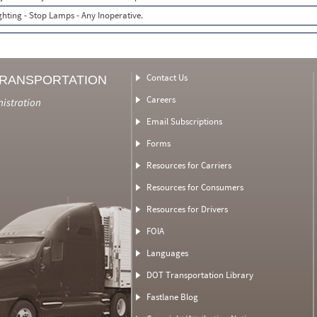
ghting - Stop Lamps - Any Inoperative.
Contact Us
TRANSPORTATION
Careers
nistration
Email Subscriptions
Forms
Resources for Carriers
Resources for Consumers
Resources for Drivers
FOIA
Languages
DOT Transportation Library
Fastlane Blog