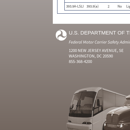
393.9A-LSLI
393.9(a)
2
No
Li
U.S. DEPARTMENT OF 
Federal Motor Carrier Safety Admi
1200 NEW JERSEY AVENUE, SE
WASHINGTON, DC 20590
855-368-4200