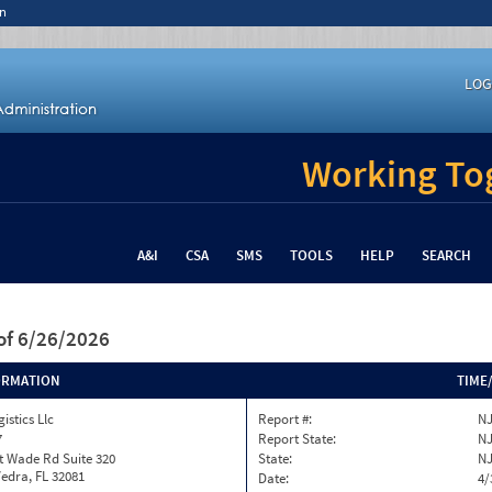
n
LOG
Working Tog
A&I
CSA
SMS
TOOLS
HELP
SEARCH
of 6/26/2026
ORMATION
TIME
istics Llc
Report #:
NJ
7
Report State:
N
t Wade Rd Suite 320
State:
N
edra, FL 32081
Date:
4/