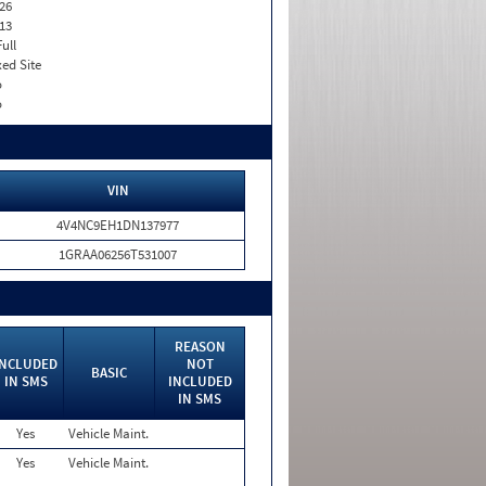
26
13
Full
xed Site
o
o
VIN
4V4NC9EH1DN137977
1GRAA06256T531007
REASON
INCLUDED
NOT
BASIC
IN SMS
INCLUDED
IN SMS
Yes
Vehicle Maint.
Yes
Vehicle Maint.