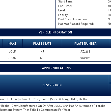
Start Time:
09
End Time:
10
Level:
I. 
Facility:
Fi
Post Crash Inspection:
N
Hazmat Placard Required:
N
VEHICLE INFORMATION
MAKE
PLATE STATE
PLATE NUMBER
VOLK
NJ
AZ123E
GDAN
ME
5268881
CARRIER VIOLATIONS
DESCRIPTION
ake Out Of Adjustment - Roto, Clamp (Short & Long), Dd-3, Or Bolt
r Brake - Cmv Manufactured On Or After 10/20/1994 Has An Automatic Airbrake
justment System That Fails To Compensate For Wear