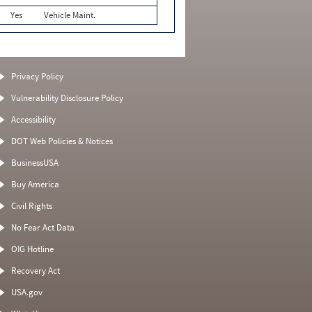
Yes
Vehicle Maint.
Privacy Policy
Vulnerability Disclosure Policy
Accessibility
DOT Web Policies & Notices
BusinessUSA
Buy America
Civil Rights
No Fear Act Data
OIG Hotline
Recovery Act
USA.gov