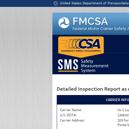
Jump to content
United States Department of Transportatio
Detailed Inspection Report
as 
CARRIER INF
Carrier Name:
Us 1 Log
U.S. DOT#:
134816
Carrier Address:
203 For
Ponte V