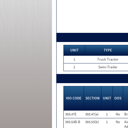
UNIT
TYPE
1
Truck Tractor
2
Semi-Trailer
VIO CODE
SECTION
UNIT
OOS
393.47E
393.47(e)
1
No
Br
393.53B-B
393.53(b)
1
No
Ai
Ad