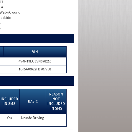
17
34
. Walk-Around
adside
o
o
VIN
4V4N19EG3SN678216
1GRAA0622FB707758
REASON
INCLUDED
NOT
BASIC
IN SMS
INCLUDED
IN SMS
Yes
Unsafe Driving