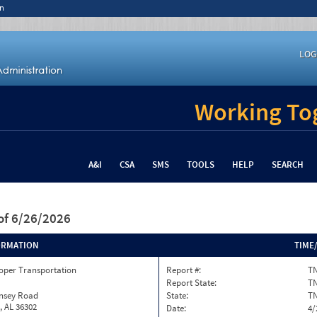
n
LOG
Working Tog
A&I
CSA
SMS
TOOLS
HELP
SEARCH
of 6/26/2026
ORMATION
TIME
oper Transportation
Report #:
TN
Report State:
T
insey Road
State:
T
, AL 36302
Date:
4/