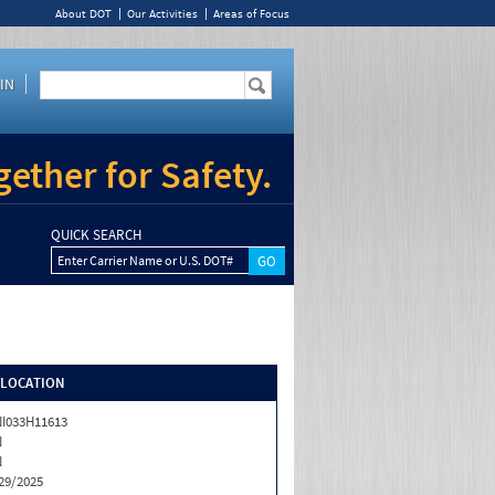
About DOT
Our Activities
Areas of Focus
IN
ether for Safety.
QUICK SEARCH
Enter Carrier Name or U.S. DOT#
/LOCATION
I033H11613
N
N
29/2025