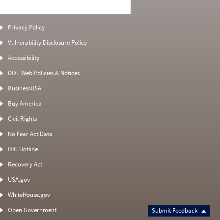
Privacy Policy
Vulnerability Disclosure Policy
Accessibility
DOT Web Policies & Notices
BusinessUSA
Buy America
Civil Rights
No Fear Act Data
OIG Hotline
Recovery Act
USA.gov
WhiteHouse.gov
Open Government
Submit Feedback