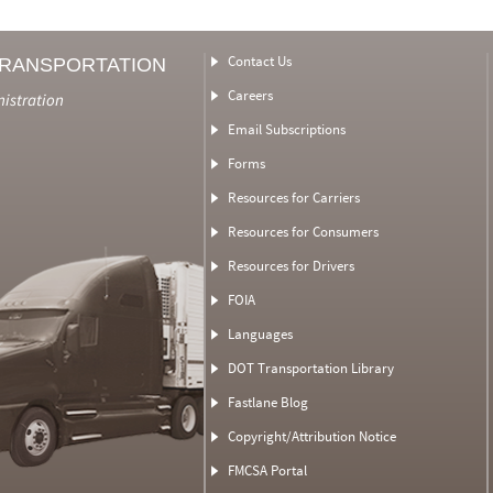
Contact Us
TRANSPORTATION
Careers
nistration
Email Subscriptions
Forms
Resources for Carriers
Resources for Consumers
Resources for Drivers
FOIA
Languages
DOT Transportation Library
Fastlane Blog
Copyright/Attribution Notice
FMCSA Portal