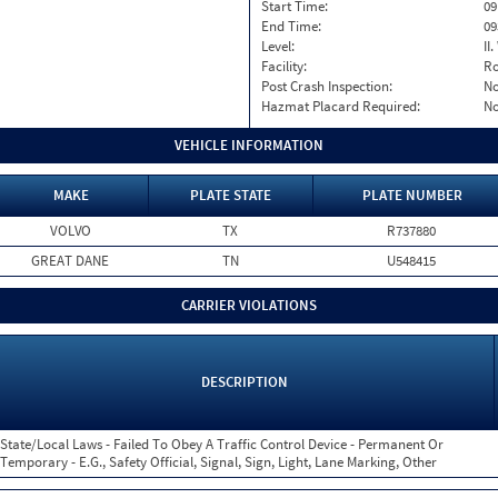
Start Time:
09
End Time:
09
Level:
II
Facility:
Ro
Post Crash Inspection:
N
Hazmat Placard Required:
N
VEHICLE INFORMATION
MAKE
PLATE STATE
PLATE NUMBER
VOLVO
TX
R737880
GREAT DANE
TN
U548415
CARRIER VIOLATIONS
DESCRIPTION
State/Local Laws - Failed To Obey A Traffic Control Device - Permanent Or
Temporary - E.G., Safety Official, Signal, Sign, Light, Lane Marking, Other