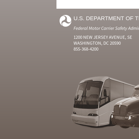
U.S. DEPARTMENT OF 
Federal Motor Carrier Safety Admi
1200 NEW JERSEY AVENUE, SE
WASHINGTON, DC 20590
855-368-4200