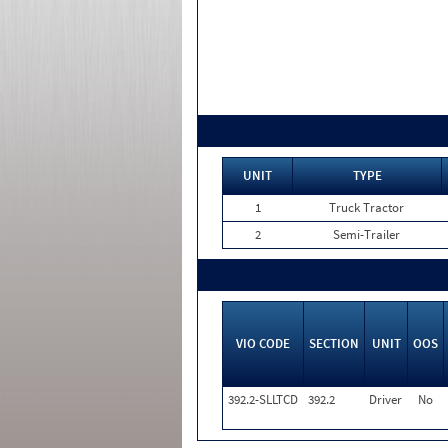
UNIT
TYPE
1
Truck Tractor
2
Semi-Trailer
VIO CODE
SECTION
UNIT
OOS
392.2-SLLTCD
392.2
Driver
No