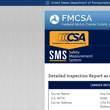
Jump to content
United States Department of Transportatio
Detailed Inspection Report
as 
CARRIER INF
Carrier Name:
Aaa Co
U.S. DOT#:
92261
Carrier Address:
1751 K
Dothan