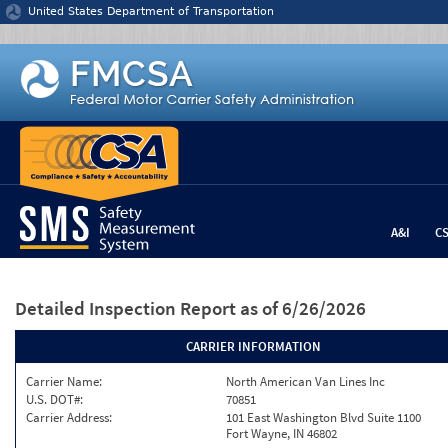
Jump to content
United States Department of Transportation
A&I
C
Detailed Inspection Report
as of 6/26/2026
CARRIER INFORMATION
Carrier Name:
North American Van Lines Inc
U.S. DOT#:
70851
Carrier Address:
101 East Washington Blvd Suite 1100
Fort Wayne, IN 46802