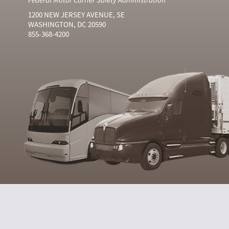
1200 NEW JERSEY AVENUE, SE
WASHINGTON, DC 20590
855-368-4200