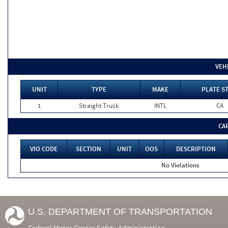
VEH
UNIT
TYPE
MAKE
PLATE S
1
Straight Truck
INTL
CA
CA
VIO CODE
SECTION
UNIT
OOS
DESCRIPTION
No Violations
U.S. DEPARTMENT OF TRANSPORTATION
Federal Motor Carrier Safety Administration