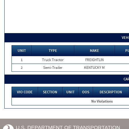
VEH
UNIT
TYPE
MAKE
P
1
Truck Tractor
FREIGHTLIN
2
Semi-Trailer
KENTUCKY M
CA
VIO CODE
SECTION
UNIT
OOS
DESCRIPTION
No Violations
U.S. DEPARTMENT OF TRANSPORTATION