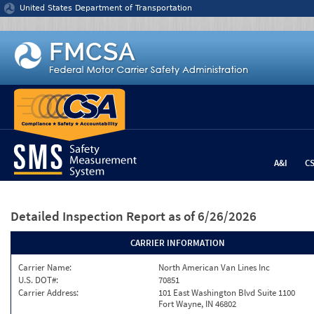
Jump to content
United States Department of Transportation
A&I
C
Detailed Inspection Report
as of 6/26/2026
CARRIER INFORMATION
Carrier Name:
North American Van Lines Inc
U.S. DOT#:
70851
Carrier Address:
101 East Washington Blvd Suite 1100
Fort Wayne, IN 46802