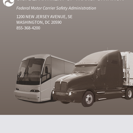
Federal Motor Carrier Safety Administration
1200 NEW JERSEY AVENUE, SE
WASHINGTON, DC 20590
855-368-4200