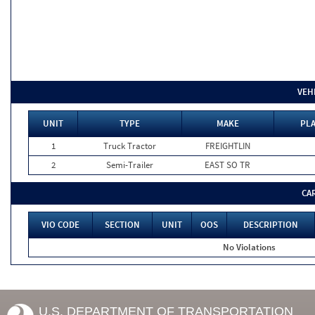
VEH
UNIT
TYPE
MAKE
PLA
1
Truck Tractor
FREIGHTLIN
2
Semi-Trailer
EAST SO TR
CA
VIO CODE
SECTION
UNIT
OOS
DESCRIPTION
No Violations
U.S. DEPARTMENT OF TRANSPORTATION