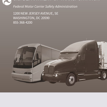
Federal Motor Carrier Safety Administration
1200 NEW JERSEY AVENUE, SE
WASHINGTON, DC 20590
855-368-4200