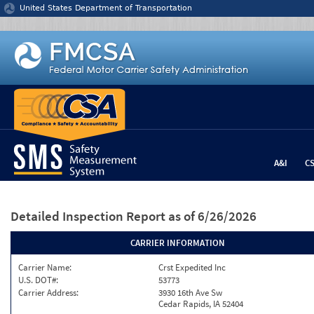
Jump to content
United States Department of Transportation
A&I
C
Detailed Inspection Report
as of 6/26/2026
CARRIER INFORMATION
Carrier Name:
Crst Expedited Inc
U.S. DOT#:
53773
Carrier Address:
3930 16th Ave Sw
Cedar Rapids, IA 52404