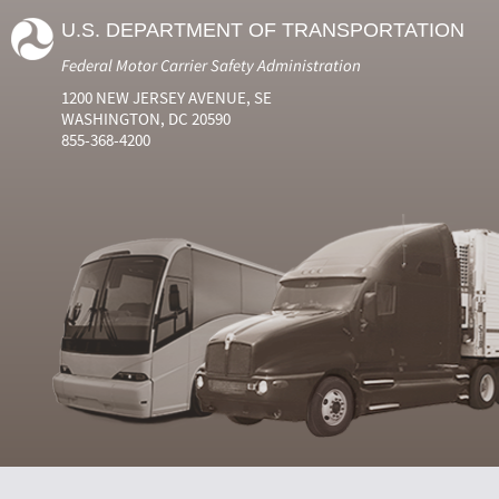
U.S. DEPARTMENT OF TRANSPORTATION
Federal Motor Carrier Safety Administration
1200 NEW JERSEY AVENUE, SE
WASHINGTON, DC 20590
855-368-4200