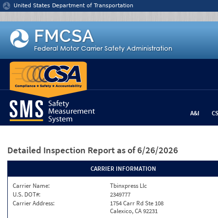
Jump to content
United States Department of Transportation
A&I
C
Detailed Inspection Report
as of 6/26/2026
CARRIER INFORMATION
Carrier Name:
Tbinxpress Llc
U.S. DOT#:
2349777
Carrier Address:
1754 Carr Rd Ste 108
Calexico, CA 92231