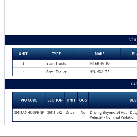
VEH
UNIT
TYPE
MAKE
PL
1
Truck Tractor
INTERNATIO
2
Semi-Trailer
HYUNDAI TR
CA
VIO CODE
SECTION
UNIT
OOS
DES
395.3A2-HOSPRNP
395.3(a)2
Driver
No
Driving Beyond 14 Hour Duty
Vehicle) - Nominal Violation