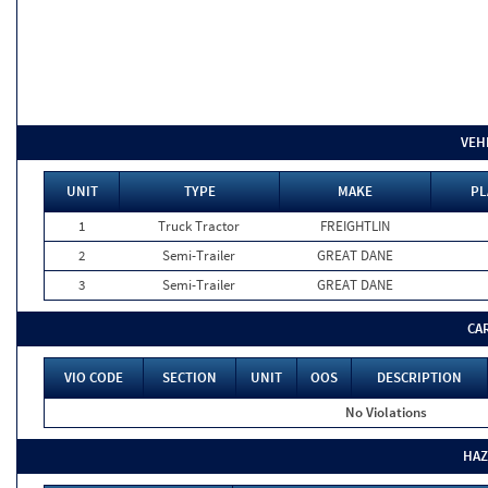
VEH
UNIT
TYPE
MAKE
PL
1
Truck Tractor
FREIGHTLIN
2
Semi-Trailer
GREAT DANE
3
Semi-Trailer
GREAT DANE
CA
VIO CODE
SECTION
UNIT
OOS
DESCRIPTION
No Violations
HAZ