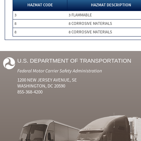
HAZMAT CODE
HAZMAT DESCRIPTION
3
3 FLAMMABLE
8
8 CORROSIVE MATERIALS
8
8 CORROSIVE MATERIALS
U.S. DEPARTMENT OF TRANSPORTATION
Federal Motor Carrier Safety Administration
1200 NEW JERSEY AVENUE, SE
WASHINGTON, DC 20590
855-368-4200