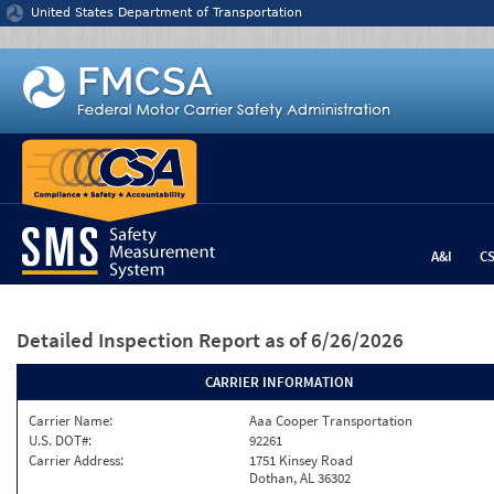
Jump to content
United States Department of Transportation
A&I
C
Detailed Inspection Report
as of 6/26/2026
CARRIER INFORMATION
Carrier Name:
Aaa Cooper Transportation
U.S. DOT#:
92261
Carrier Address:
1751 Kinsey Road
Dothan, AL 36302