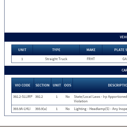
VEH
UNIT
TYPE
MAKE
PLATE 
1
Straight Truck
FRHT
GA
CA
VIO CODE
SECTION
UNIT
OOS
DESCRIPTI
392.2-SLLIRP
392.2
1
No
State/Local Laws - Irp Apportioned
Violation
393.9A-LHLI
393.9(a)
1
No
Lighting - Headlamp(S) - Any Inope