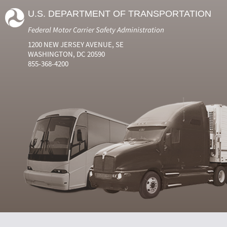
U.S. DEPARTMENT OF TRANSPORTATION
Federal Motor Carrier Safety Administration
1200 NEW JERSEY AVENUE, SE
WASHINGTON, DC 20590
855-368-4200