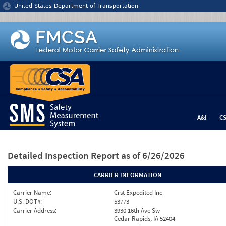
Jump to content
United States Department of Transportation
A&I
C
Detailed Inspection Report
as of 6/26/2026
CARRIER INFORMATION
Carrier Name:
Crst Expedited Inc
U.S. DOT#:
53773
Carrier Address:
3930 16th Ave Sw
Cedar Rapids, IA 52404