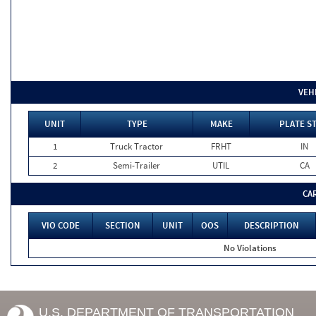
VEH
UNIT
TYPE
MAKE
PLATE S
1
Truck Tractor
FRHT
IN
2
Semi-Trailer
UTIL
CA
CA
VIO CODE
SECTION
UNIT
OOS
DESCRIPTION
No Violations
U.S. DEPARTMENT OF TRANSPORTATION