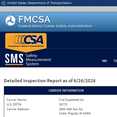
Jump to content
United States Department of Transportation
A&I
C
Detailed Inspection Report
as of 6/26/2026
CARRIER INFORMATION
Carrier Name:
Crst Expedited Inc
U.S. DOT#:
53773
Carrier Address:
3930 16th Ave Sw
Cedar Rapids, IA 52404