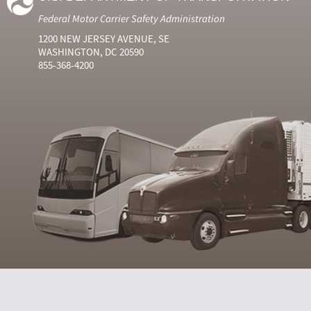
Federal Motor Carrier Safety Administration
1200 NEW JERSEY AVENUE, SE
WASHINGTON, DC 20590
855-368-4200