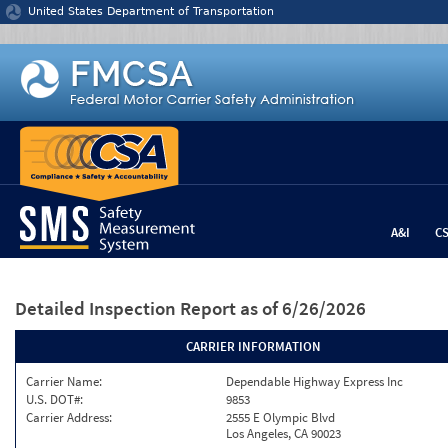
Jump to content
United States Department of Transportation
A&I
C
Detailed Inspection Report
as of 6/26/2026
CARRIER INFORMATION
Carrier Name:
Dependable Highway Express Inc
U.S. DOT#:
9853
Carrier Address:
2555 E Olympic Blvd
Los Angeles, CA 90023