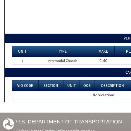
VEH
UNIT
TYPE
MAKE
PL
1
Intermodal Chassis
CIMC
CA
VIO CODE
SECTION
UNIT
OOS
DESCRIPTION
No Violations
U.S. DEPARTMENT OF TRANSPORTATION
Federal Motor Carrier Safety Administration