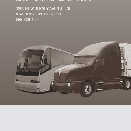
1200 NEW JERSEY AVENUE, SE
WASHINGTON, DC 20590
855-368-4200