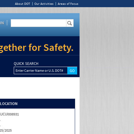
About DOT
Our Activities
Areas of Focus
IN
ether for Safety.
QUICK SEARCH
Enter Carrier Name or U.S. DOT#
/LOCATION
UCUI008931
A
A
25/2025