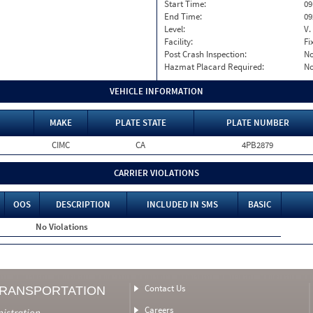
Start Time:
09
End Time:
09
Level:
V.
Facility:
Fi
Post Crash Inspection:
N
Hazmat Placard Required:
N
VEHICLE INFORMATION
MAKE
PLATE STATE
PLATE NUMBER
CIMC
CA
4PB2879
CARRIER VIOLATIONS
OOS
DESCRIPTION
INCLUDED IN SMS
BASIC
No Violations
Contact Us
TRANSPORTATION
Careers
nistration