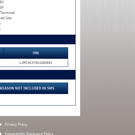
10
20
 Terminal
xed Site
o
o
VIN
LJRC41373G1000443
REASON NOT INCLUDED IN SMS
Privacy Policy
Vulnerability Disclosure Policy