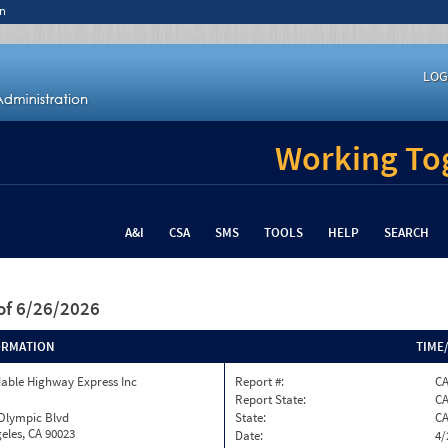
n
LOG
Working Tog
A&I
CSA
SMS
TOOLS
HELP
SEARCH
of 6/26/2026
ORMATION
TIME
able Highway Express Inc
Report #:
CA
Report State:
C
 Olympic Blvd
State:
C
eles, CA 90023
Date:
4/