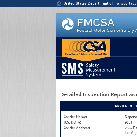
Jump to content
United States Department of Transportatio
Detailed Inspection Report
as 
CARRIER INF
Carrier Name:
Depend
U.S. DOT#:
9853
Carrier Address:
2555 E
Los Ang