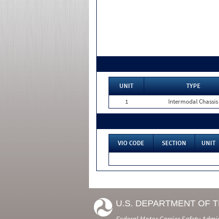
UNIT
TYPE
1
Intermodal Chassis
VIO CODE
SECTION
UNIT
U.S. DEPARTMENT OF 
Federal Motor Carrier Safety Admi