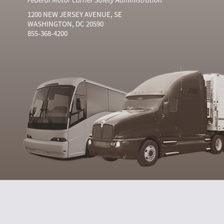
1200 NEW JERSEY AVENUE, SE
WASHINGTON, DC 20590
855-368-4200