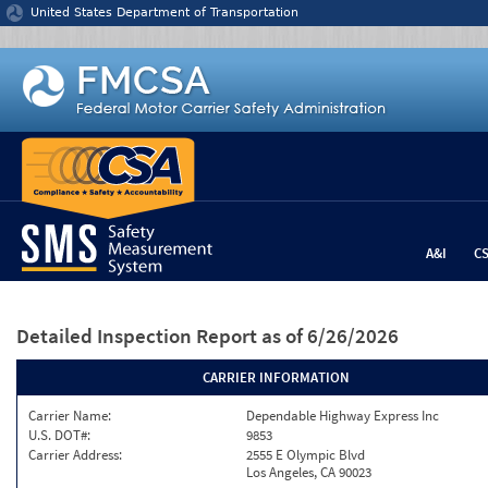
Jump to content
United States Department of Transportation
A&I
C
Detailed Inspection Report
as of 6/26/2026
CARRIER INFORMATION
Carrier Name:
Dependable Highway Express Inc
U.S. DOT#:
9853
Carrier Address:
2555 E Olympic Blvd
Los Angeles, CA 90023