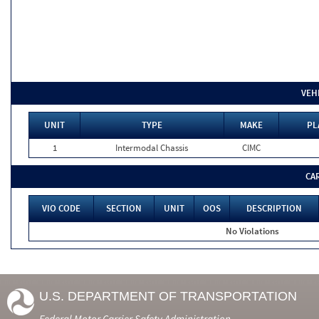
VEH
UNIT
TYPE
MAKE
PL
1
Intermodal Chassis
CIMC
CA
VIO CODE
SECTION
UNIT
OOS
DESCRIPTION
No Violations
U.S. DEPARTMENT OF TRANSPORTATION
Federal Motor Carrier Safety Administration