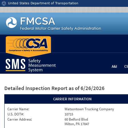
Jump to content
United States Department of Transportation
A&I
C
Detailed Inspection Report
as of 6/26/2026
CARRIER INFORMATION
Carrier Name:
Watsontown Trucking Company
U.S. DOT#:
10715
Carrier Address:
60 Belford Blvd
Milton, PA 17847