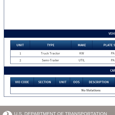
VEH
UNIT
TYPE
MAKE
PLATE 
1
Truck Tractor
KW
PA
2
Semi-Trailer
UTIL
PA
CA
VIO CODE
SECTION
UNIT
OOS
DESCRIPTION
No Violations
U.S. DEPARTMENT OF TRANSPORTATION