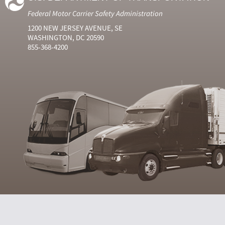
Federal Motor Carrier Safety Administration
1200 NEW JERSEY AVENUE, SE
WASHINGTON, DC 20590
855-368-4200