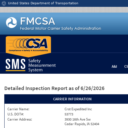
Jump to content
United States Department of Transportation
A&I
C
Detailed Inspection Report
as of 6/26/2026
CARRIER INFORMATION
Carrier Name:
Crst Expedited Inc
U.S. DOT#:
53773
Carrier Address:
3930 16th Ave Sw
Cedar Rapids, IA 52404