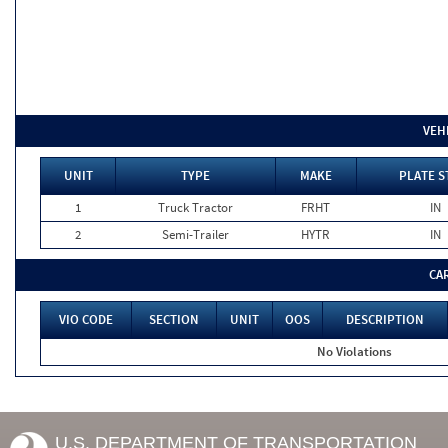
VEH
UNIT
TYPE
MAKE
PLATE S
1
Truck Tractor
FRHT
IN
2
Semi-Trailer
HYTR
IN
CA
VIO CODE
SECTION
UNIT
OOS
DESCRIPTION
No Violations
U.S. DEPARTMENT OF TRANSPORTATION