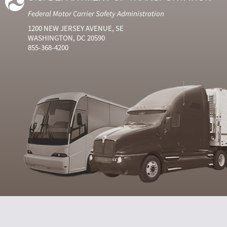
Federal Motor Carrier Safety Administration
1200 NEW JERSEY AVENUE, SE
WASHINGTON, DC 20590
855-368-4200