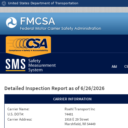
Jump to content
United States Department of Transportation
A&I
C
Detailed Inspection Report
as of 6/26/2026
CARRIER INFORMATION
Carrier Name:
Roehl Transport Inc
U.S. DOT#:
74481
Carrier Address:
1916 E 29 Street
Marshfield, WI 54449