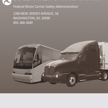
Federal Motor Carrier Safety Administration
1200 NEW JERSEY AVENUE, SE
WASHINGTON, DC 20590
855-368-4200