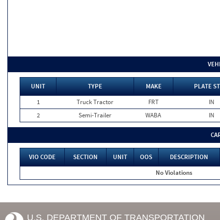
VEH
UNIT
TYPE
MAKE
PLATE ST
1
Truck Tractor
FRT
IN
2
Semi-Trailer
WABA
IN
CA
VIO CODE
SECTION
UNIT
OOS
DESCRIPTION
No Violations
U.S. DEPARTMENT OF TRANSPORTATION