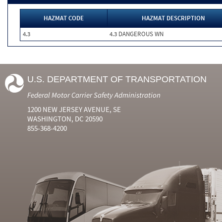
HAZMAT CODE
HAZMAT DESCRIPTION
4.3
4.3 DANGEROUS WN
U.S. DEPARTMENT OF TRANSPORTATION
Federal Motor Carrier Safety Administration
1200 NEW JERSEY AVENUE, SE
WASHINGTON, DC 20590
855-368-4200