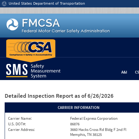
Jump to content
United States Department of Transportation
A&I
C
Detailed Inspection Report
as of 6/26/2026
CARRIER INFORMATION
Carrier Name:
Federal Express Corporation
U.S. DOT#:
86876
Carrier Address:
3660 Hacks Cross Rd Bldg F 2nd Fl
Memphis, TN 38125