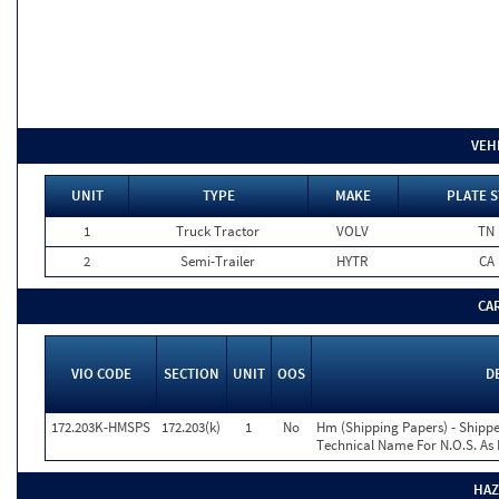
VEH
UNIT
TYPE
MAKE
PLATE S
1
Truck Tractor
VOLV
TN
2
Semi-Trailer
HYTR
CA
CA
VIO CODE
SECTION
UNIT
OOS
D
172.203K-HMSPS
172.203(k)
1
No
Hm (Shipping Papers) - Shippe
Technical Name For N.O.S. As 
HAZ