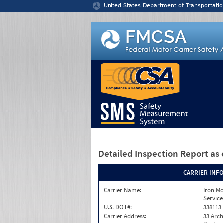
Jump to content
United States Department of Transportatio
Detailed Inspection Report
as 
CARRIER INF
Carrier Name:
Iron M
Service
U.S. DOT#:
338113
Carrier Address:
33 Arch