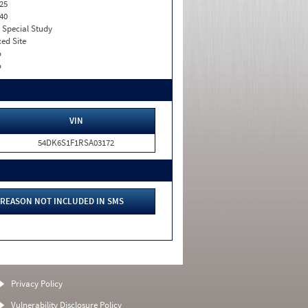
25
40
. Special Study
xed Site
o
o
VIN
54DK6S1F1RSA03172
REASON NOT INCLUDED IN SMS
Privacy Policy
Vulnerability Disclosure Policy