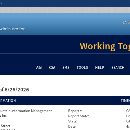
n
LOG
Working Tog
A&I
CSA
SMS
TOOLS
HELP
SEARCH
of 6/26/2026
ORMATION
TIME
ountain Information Management
Report #:
C
s Inc
Report State:
C
State:
C
 Street
Date:
4/