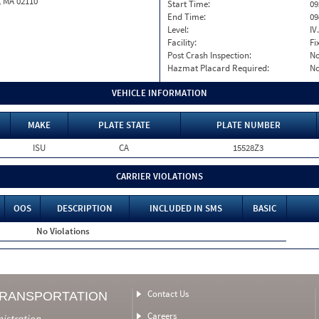
, MA 02110
Start Time:
09
End Time:
09
Level:
IV
Facility:
Fi
Post Crash Inspection:
N
Hazmat Placard Required:
N
VEHICLE INFORMATION
MAKE
PLATE STATE
PLATE NUMBER
ISU
CA
15528Z3
CARRIER VIOLATIONS
OOS
DESCRIPTION
INCLUDED IN SMS
BASIC
No Violations
Contact Us
TRANSPORTATION
Careers
nistration