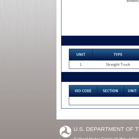
Boston
UNIT
TYPE
1
Straight Truck
VIO CODE
SECTION
UNIT
U.S. DEPARTMENT OF 
Federal Motor Carrier Safety Admi