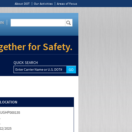
About DOT
Our Activities
Areas of Focus
IN
ether for Safety.
QUICK SEARCH
Enter Carrier Name or U.S. DOT#
/LOCATION
AUGHP000135
A
A
22/2025