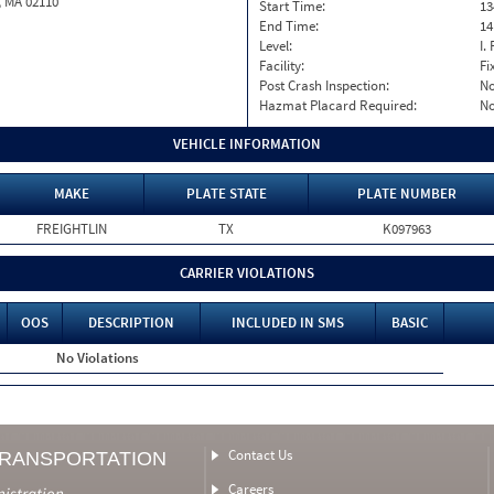
, MA 02110
Start Time:
13
End Time:
14
Level:
I. 
Facility:
Fi
Post Crash Inspection:
N
Hazmat Placard Required:
N
VEHICLE INFORMATION
MAKE
PLATE STATE
PLATE NUMBER
FREIGHTLIN
TX
K097963
CARRIER VIOLATIONS
OOS
DESCRIPTION
INCLUDED IN SMS
BASIC
No Violations
Contact Us
TRANSPORTATION
Careers
nistration