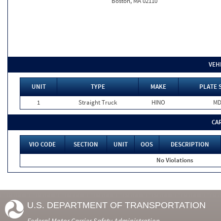
Boston, MA 02110
VEH
UNIT
TYPE
MAKE
PLATE 
1
Straight Truck
HINO
M
CA
VIO CODE
SECTION
UNIT
OOS
DESCRIPTION
No Violations
U.S. DEPARTMENT OF TRANSPORTATION
Federal Motor Carrier Safety Administration