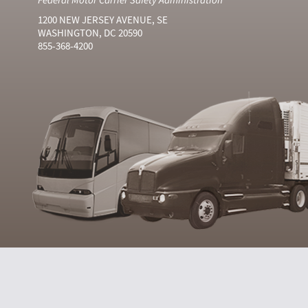
1200 NEW JERSEY AVENUE, SE
WASHINGTON, DC 20590
855-368-4200