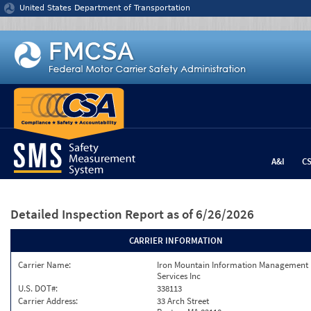
Jump to content
United States Department of Transportation
A&I
C
Detailed Inspection Report
as of 6/26/2026
CARRIER INFORMATION
Carrier Name:
Iron Mountain Information Management
Services Inc
U.S. DOT#:
338113
Carrier Address:
33 Arch Street