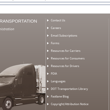
Contact Us
TRANSPORTATION
Careers
nistration
Email Subscriptions
Forms
Resources for Carriers
Resources for Consumers
Resources for Drivers
FOIA
Languages
DOT Transportation Library
Fastlane Blog
Copyright/Attribution Notice