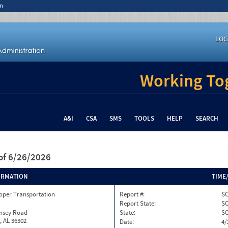
n
LOG
Working Tog
A&I
CSA
SMS
TOOLS
HELP
SEARCH
of 6/26/2026
ORMATION
TIME
oper Transportation
Report #:
SC
Report State:
S
insey Road
State:
S
, AL 36302
Date:
4/