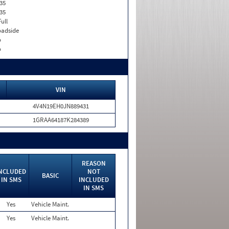
35
35
Full
adside
o
o
VIN
4V4N19EH0JN889431
1GRAA64187K284389
REASON
NCLUDED
NOT
BASIC
IN SMS
INCLUDED
IN SMS
Yes
Vehicle Maint.
Yes
Vehicle Maint.