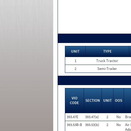
UNIT
TYPE
1
Truck Tractor
2
Semi-Trailer
VIO
SECTION
UNIT
OOS
CODE
393.47E
393.47(e)
2
No
Bra
393.53B-B
393.53(b)
2
No
Air
Adj