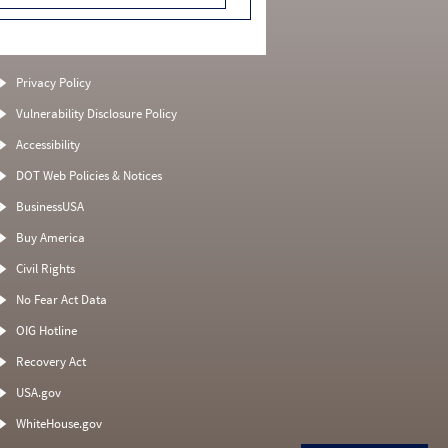
Privacy Policy
Vulnerability Disclosure Policy
Accessibility
DOT Web Policies & Notices
BusinessUSA
Buy America
Civil Rights
No Fear Act Data
OIG Hotline
Recovery Act
USA.gov
WhiteHouse.gov