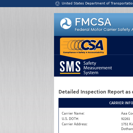
Jump to content
United States Department of Transportatio
Detailed Inspection Report
as 
CARRIER INF
Carrier Name:
Aaa Co
U.S. DOT#:
92261
Carrier Address:
1751 K
Dothan