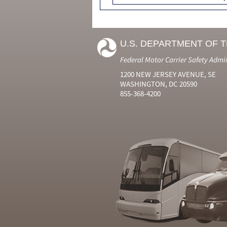
U.S. DEPARTMENT OF 
Federal Motor Carrier Safety Admi
1200 NEW JERSEY AVENUE, SE
WASHINGTON, DC 20590
855-368-4200