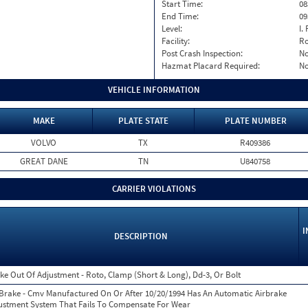
Start Time:
08
End Time:
09
Level:
I. 
Facility:
Ro
Post Crash Inspection:
N
Hazmat Placard Required:
N
VEHICLE INFORMATION
MAKE
PLATE STATE
PLATE NUMBER
VOLVO
TX
R409386
GREAT DANE
TN
U840758
CARRIER VIOLATIONS
I
DESCRIPTION
ke Out Of Adjustment - Roto, Clamp (Short & Long), Dd-3, Or Bolt
 Brake - Cmv Manufactured On Or After 10/20/1994 Has An Automatic Airbrake
ustment System That Fails To Compensate For Wear