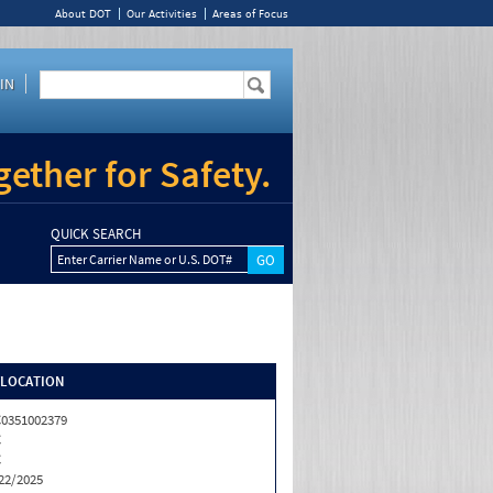
About DOT
Our Activities
Areas of Focus
IN
ether for Safety.
QUICK SEARCH
Enter Carrier Name or U.S. DOT#
/LOCATION
0351002379
C
C
22/2025