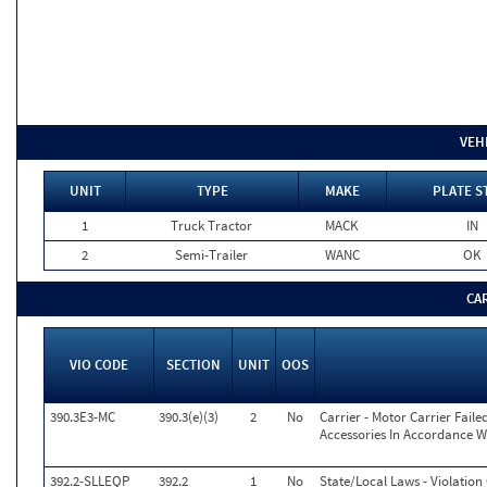
VEH
UNIT
TYPE
MAKE
PLATE S
1
Truck Tractor
MACK
IN
2
Semi-Trailer
WANC
OK
CA
VIO CODE
SECTION
UNIT
OOS
390.3E3-MC
390.3(e)(3)
2
No
Carrier - Motor Carrier Fai
Accessories In Accordance W
392.2-SLLEQP
392.2
1
No
State/Local Laws - Violatio