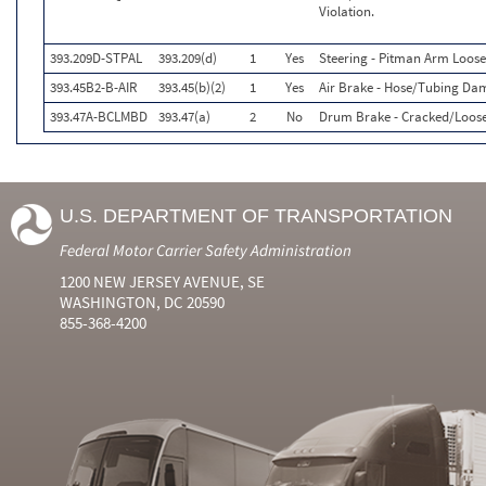
Violation.
393.209D-STPAL
393.209(d)
1
Yes
Steering - Pitman Arm Loos
393.45B2-B-AIR
393.45(b)(2)
1
Yes
Air Brake - Hose/Tubing Da
393.47A-BCLMBD
393.47(a)
2
No
Drum Brake - Cracked/Loose
U.S. DEPARTMENT OF TRANSPORTATION
Federal Motor Carrier Safety Administration
1200 NEW JERSEY AVENUE, SE
WASHINGTON, DC 20590
855-368-4200