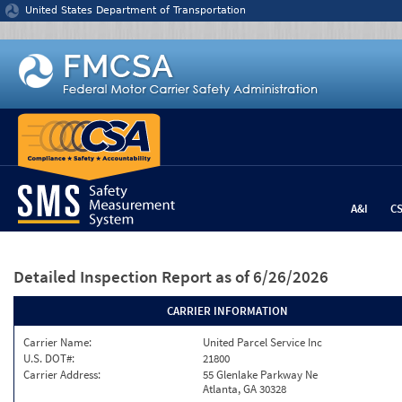
Jump to content
United States Department of Transportation
A&I
C
Detailed Inspection Report
as of 6/26/2026
CARRIER INFORMATION
Carrier Name:
United Parcel Service Inc
U.S. DOT#:
21800
Carrier Address:
55 Glenlake Parkway Ne
Atlanta, GA 30328