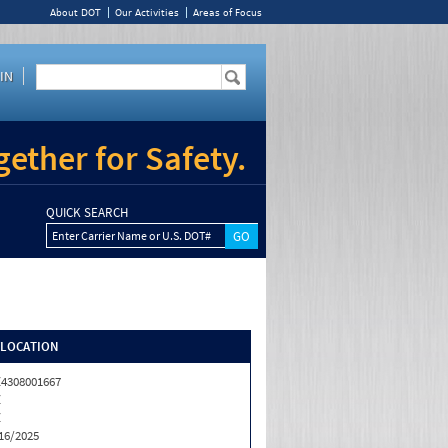
About DOT
Our Activities
Areas of Focus
IN
ether for Safety.
QUICK SEARCH
Enter Carrier Name or U.S. DOT#
/LOCATION
4308001667
Z
Z
16/2025