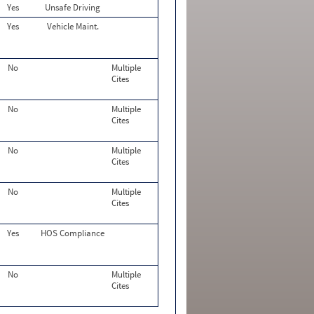
Yes
Unsafe Driving
Yes
Vehicle Maint.
No
Multiple
Cites
No
Multiple
Cites
No
Multiple
Cites
No
Multiple
Cites
Yes
HOS Compliance
No
Multiple
Cites