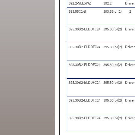
392.2-SLLSWZ
392.2
Driver
393.55C2-B
393.55(c)(2)
2
395.30B2-ELDDFC24
395.30(b)(2)
Driver
395.30B2-ELDDFC24
395.30(b)(2)
Driver
395.30B2-ELDDFC24
395.30(b)(2)
Driver
395.30B2-ELDDFC24
395.30(b)(2)
Driver
395.30B2-ELDDFC24
395.30(b)(2)
Driver
395.30B2-ELDDFC24
395.30(b)(2)
Driver