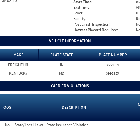
, MA 02110
Start Time:
05
End Time:
06
Level:
II
Facility:
Ro
Post Crash Inspection:
N
Hazmat Placard Required:
N
VEHICLE INFORMATION
MAKE
PLATE STATE
PLATE NUMBER
FREIGHTLIN
IN
3553659
KENTUCKY
MD
399395X
CARRIER VIOLATIONS
I
OOS
DESCRIPTION
No
State/Local Laws - State Insurance Violation