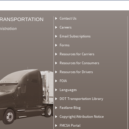
Contact Us
TRANSPORTATION
Careers
nistration
Email Subscriptions
Forms
Resources for Carriers
Resources for Consumers
Resources for Drivers
FOIA
Languages
DOT Transportation Library
Fastlane Blog
Copyright/Attribution Notice
FMCSA Portal