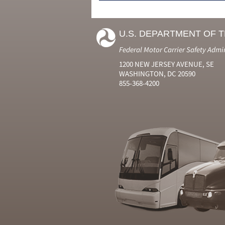
U.S. DEPARTMENT OF 
Federal Motor Carrier Safety Admi
1200 NEW JERSEY AVENUE, SE
WASHINGTON, DC 20590
855-368-4200