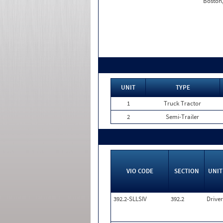
Boston
UNIT
TYPE
1
Truck Tractor
2
Semi-Trailer
VIO CODE
SECTION
UNIT
392.2-SLLSIV
392.2
Driver