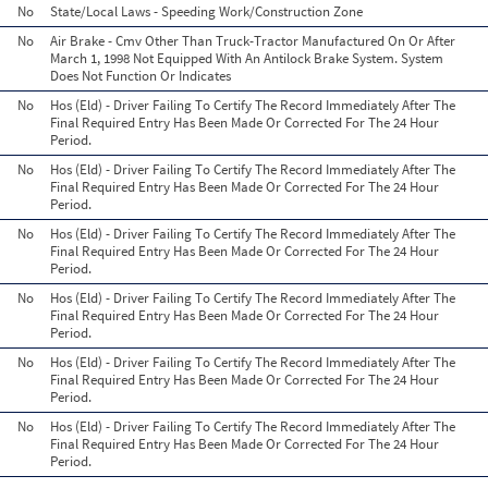
No
State/Local Laws - Speeding Work/Construction Zone
No
Air Brake - Cmv Other Than Truck-Tractor Manufactured On Or After
March 1, 1998 Not Equipped With An Antilock Brake System. System
Does Not Function Or Indicates
No
Hos (Eld) - Driver Failing To Certify The Record Immediately After The
Final Required Entry Has Been Made Or Corrected For The 24 Hour
Period.
No
Hos (Eld) - Driver Failing To Certify The Record Immediately After The
Final Required Entry Has Been Made Or Corrected For The 24 Hour
Period.
No
Hos (Eld) - Driver Failing To Certify The Record Immediately After The
Final Required Entry Has Been Made Or Corrected For The 24 Hour
Period.
No
Hos (Eld) - Driver Failing To Certify The Record Immediately After The
Final Required Entry Has Been Made Or Corrected For The 24 Hour
Period.
No
Hos (Eld) - Driver Failing To Certify The Record Immediately After The
Final Required Entry Has Been Made Or Corrected For The 24 Hour
Period.
No
Hos (Eld) - Driver Failing To Certify The Record Immediately After The
Final Required Entry Has Been Made Or Corrected For The 24 Hour
Period.