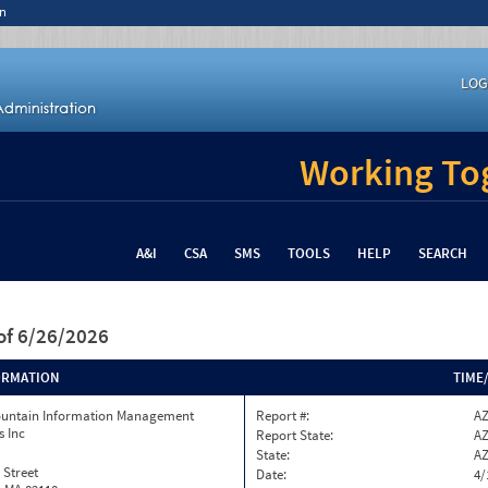
n
LOG
Working Tog
A&I
CSA
SMS
TOOLS
HELP
SEARCH
of 6/26/2026
ORMATION
TIME
ountain Information Management
Report #:
AZ
s Inc
Report State:
A
State:
A
 Street
Date:
4/