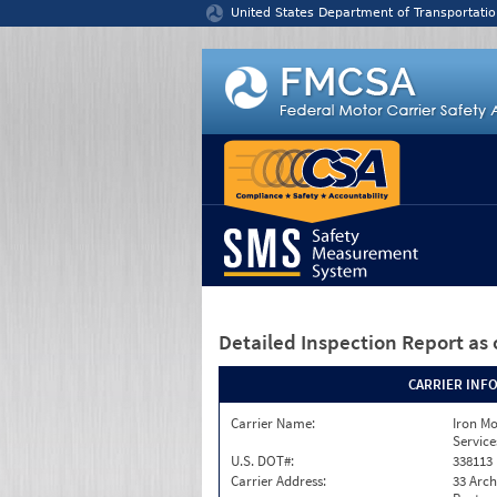
Jump to content
United States Department of Transportatio
Detailed Inspection Report
as 
CARRIER INF
Carrier Name:
Iron M
Service
U.S. DOT#:
338113
Carrier Address:
33 Arch