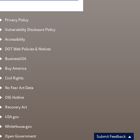
Privacy Policy
Vulnerability Disclosure Policy
Accessibility
DOT Web Policies & Notices
BusinessUSA
Buy America
Civil Rights
No Fear Act Data
OIG Hotline
Recovery Act
USA.gov
WhiteHouse.gov
Open Government
Submit Feedback