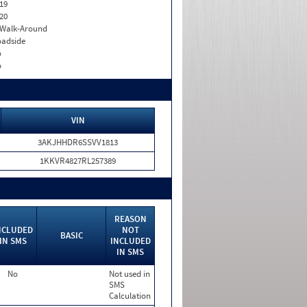
19
20
. Walk-Around
adside
o
o
VIN
3AKJHHDR6SSVV1813
1KKVR4827RL257389
REASON
NCLUDED
NOT
BASIC
IN SMS
INCLUDED
IN SMS
No
Not used in
SMS
Calculation