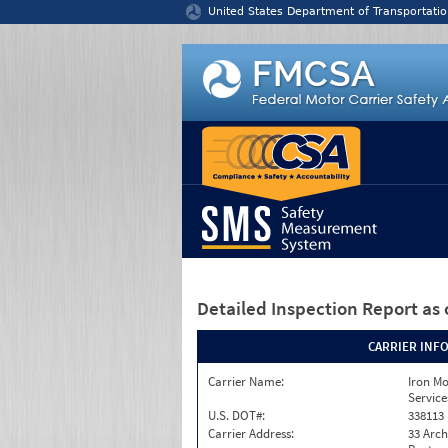
Jump to content
United States Department of Transportatio
Detailed Inspection Report
as 
CARRIER INF
Carrier Name:
Iron M
Service
U.S. DOT#:
338113
Carrier Address:
33 Arch