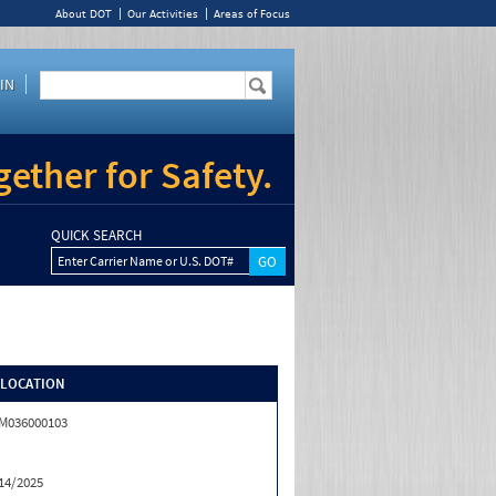
About DOT
Our Activities
Areas of Focus
IN
ether for Safety.
QUICK SEARCH
Enter Carrier Name or U.S. DOT#
/LOCATION
M036000103
14/2025