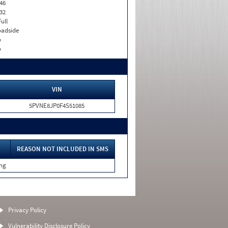
46
32
Full
adside
o
o
VIN
5PVNE8JP0F4S51085
REASON NOT INCLUDED IN SMS
ing
Privacy Policy
Vulnerability Disclosure Policy