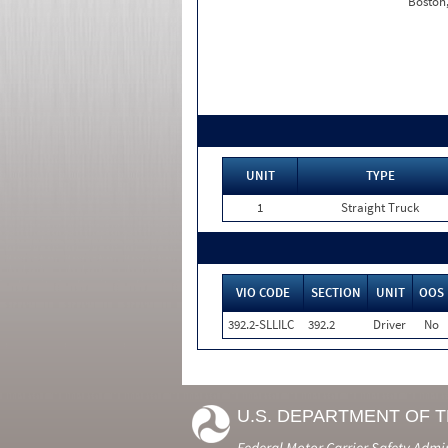
Boston
UNIT
TYPE
1
Straight Truck
VIO CODE
SECTION
UNIT
OOS
392.2-SLLILC
392.2
Driver
No
U.S. DEPARTMENT OF 
Federal Motor Carrier Safety Admi