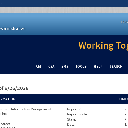
n
LOG
Working Tog
A&I
CSA
SMS
TOOLS
HELP
SEARCH
of 6/26/2026
ORMATION
TIME
ountain Information Management
Report #:
RI
s Inc
Report State:
RI
State:
RI
 Street
Date:
4/