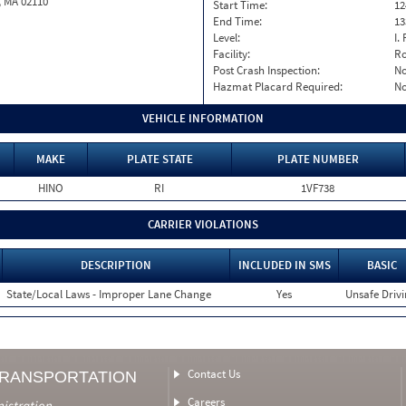
, MA 02110
Start Time:
12
End Time:
13
Level:
I. 
Facility:
Ro
Post Crash Inspection:
N
Hazmat Placard Required:
N
VEHICLE INFORMATION
MAKE
PLATE STATE
PLATE NUMBER
HINO
RI
1VF738
CARRIER VIOLATIONS
DESCRIPTION
INCLUDED IN SMS
BASIC
State/Local Laws - Improper Lane Change
Yes
Unsafe Driv
Contact Us
TRANSPORTATION
Careers
nistration