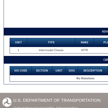
VEH
UNIT
TYPE
MAKE
PL
1
Intermodal Chassis
HYTR
CA
VIO CODE
SECTION
UNIT
OOS
DESCRIPTION
No Violations
U.S. DEPARTMENT OF TRANSPORTATION
Federal Motor Carrier Safety Administration