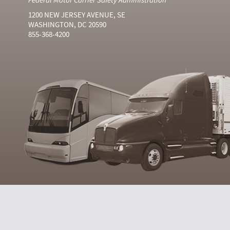
1200 NEW JERSEY AVENUE, SE
WASHINGTON, DC 20590
855-368-4200