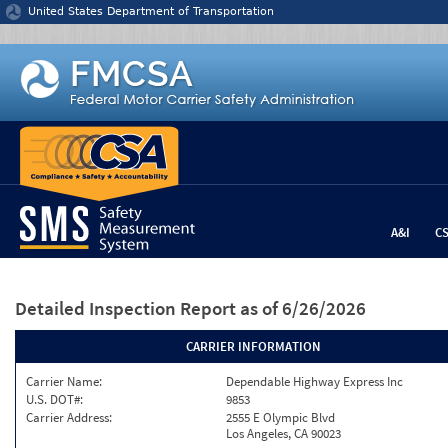
Jump to content
United States Department of Transportation
A&I
C
Detailed Inspection Report
as of 6/26/2026
CARRIER INFORMATION
Carrier Name:
Dependable Highway Express Inc
U.S. DOT#:
9853
Carrier Address:
2555 E Olympic Blvd
Los Angeles, CA 90023