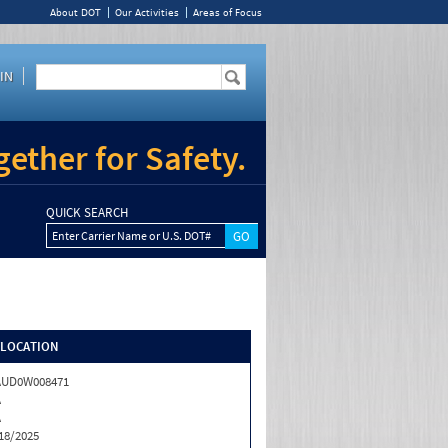
About DOT
Our Activities
Areas of Focus
IN
ether for Safety.
QUICK SEARCH
Enter Carrier Name or U.S. DOT#
/LOCATION
AUD0W008471
A
A
18/2025