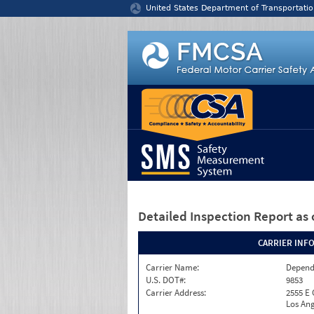
Jump to content
United States Department of Transportatio
Detailed Inspection Report
as 
CARRIER INF
Carrier Name:
Depend
U.S. DOT#:
9853
Carrier Address:
2555 E
Los Ang