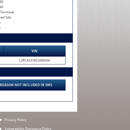
30
43
 Terminal
xed Site
o
o
VIN
LJRC41376G1000436
REASON NOT INCLUDED IN SMS
Privacy Policy
Vulnerability Disclosure Policy