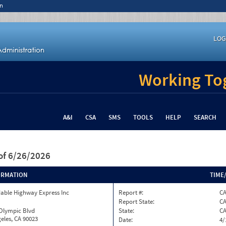
n
LOG
Working Tog
A&I
CSA
SMS
TOOLS
HELP
SEARCH
of 6/26/2026
ORMATION
TIME
able Highway Express Inc
Report #:
C
Report State:
C
 Olympic Blvd
State:
C
eles, CA 90023
Date:
4/