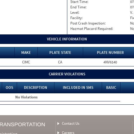
Start Time:
07
End Time:
07
Level:
V.
Facility:
Fi
Post Crash Inspection:
N
Hazmat Placard Required:
N
VEHICLE INFORMATION
MAKE
PLATE STATE
PLATE NUMBER
CIMC
CA
4NV6140
CARRIER VIOLATIONS
OOS
DESCRIPTION
INCLUDED IN SMS
BASIC
No Violations
Contact Us
TRANSPORTATION
Careers
nistration