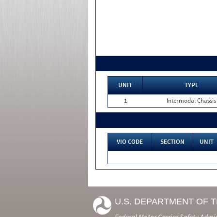
UNIT
TYPE
1
Intermodal Chassis
VIO CODE
SECTION
UNIT
U.S. DEPARTMENT OF 
Federal Motor Carrier Safety Admi