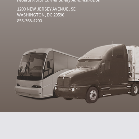
1200 NEW JERSEY AVENUE, SE
WASHINGTON, DC 20590
855-368-4200