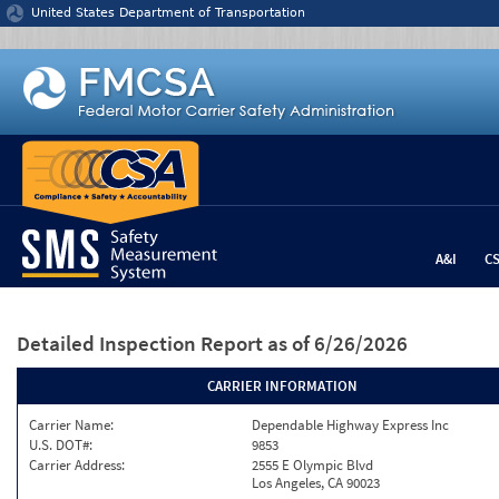
Jump to content
United States Department of Transportation
A&I
C
Detailed Inspection Report
as of 6/26/2026
CARRIER INFORMATION
Carrier Name:
Dependable Highway Express Inc
U.S. DOT#:
9853
Carrier Address:
2555 E Olympic Blvd
Los Angeles, CA 90023