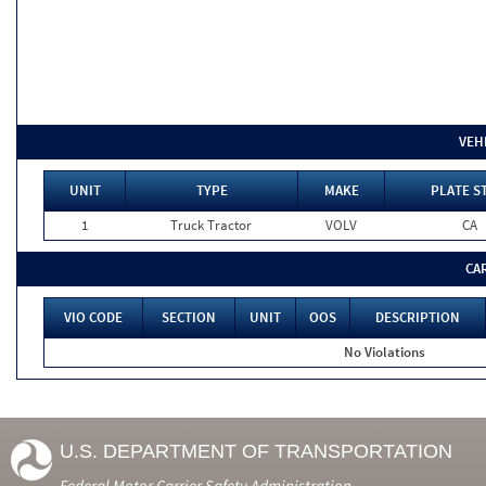
VEH
UNIT
TYPE
MAKE
PLATE S
1
Truck Tractor
VOLV
CA
CA
VIO CODE
SECTION
UNIT
OOS
DESCRIPTION
No Violations
U.S. DEPARTMENT OF TRANSPORTATION
Federal Motor Carrier Safety Administration