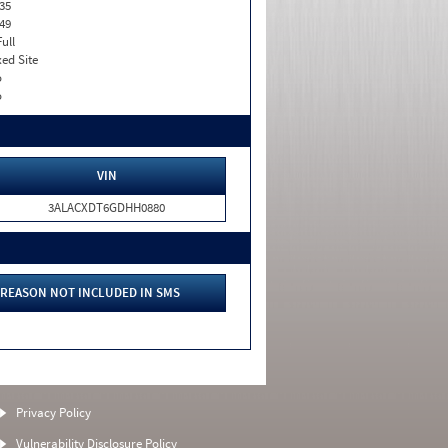
35
49
Full
xed Site
o
o
VIN
3ALACXDT6GDHH0880
REASON NOT INCLUDED IN SMS
Privacy Policy
Vulnerability Disclosure Policy