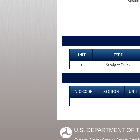
Boston
UNIT
TYPE
1
Straight Truck
VIO CODE
SECTION
UNIT
U.S. DEPARTMENT OF 
Federal Motor Carrier Safety Admi