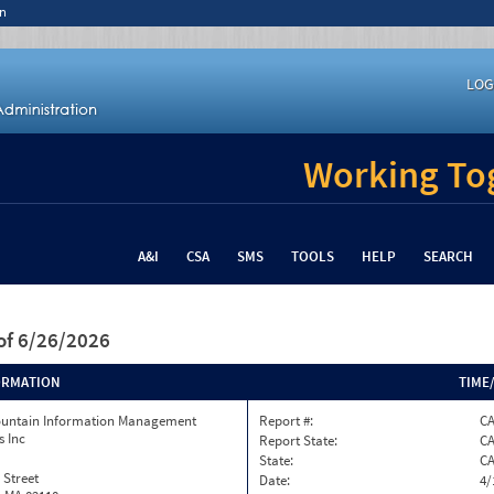
n
LOG
Working Tog
A&I
CSA
SMS
TOOLS
HELP
SEARCH
of 6/26/2026
ORMATION
TIME
ountain Information Management
Report #:
C
s Inc
Report State:
C
State:
C
 Street
Date:
4/