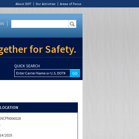
About DOT
Our Activities
Areas of Focus
IN
ether for Safety.
QUICK SEARCH
Enter Carrier Name or U.S. DOT#
/LOCATION
ANCPN006528
A
A
14/2025