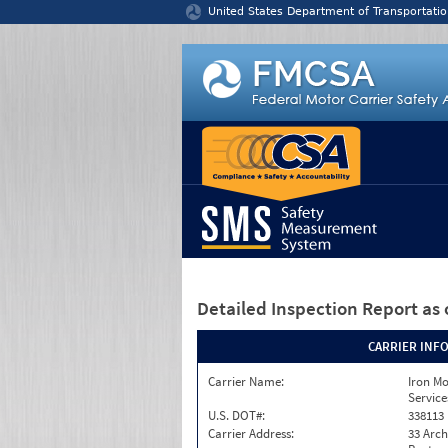
Jump to content
United States Department of Transportatio
Detailed Inspection Report
as 
CARRIER INF
Carrier Name:
Iron M
Service
U.S. DOT#:
338113
Carrier Address:
33 Arch