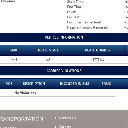
, MA 02110
Start Time:
15
End Time:
15
Level:
I. 
Facility:
Fi
Post Crash Inspection:
N
Hazmat Placard Required:
N
VEHICLE INFORMATION
MAKE
PLATE STATE
PLATE NUMBER
FRHT
CA
49778W1
CARRIER VIOLATIONS
OOS
DESCRIPTION
INCLUDED IN SMS
BASIC
No Violations
Contact Us
TRANSPORTATION
Careers
nistration