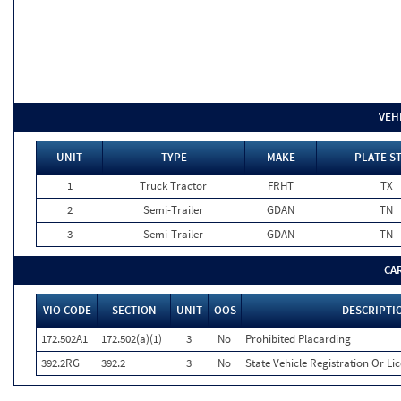
VEH
UNIT
TYPE
MAKE
PLATE S
1
Truck Tractor
FRHT
TX
2
Semi-Trailer
GDAN
TN
3
Semi-Trailer
GDAN
TN
CA
VIO CODE
SECTION
UNIT
OOS
DESCRIPTI
172.502A1
172.502(a)(1)
3
No
Prohibited Placarding
392.2RG
392.2
3
No
State Vehicle Registration Or Lic