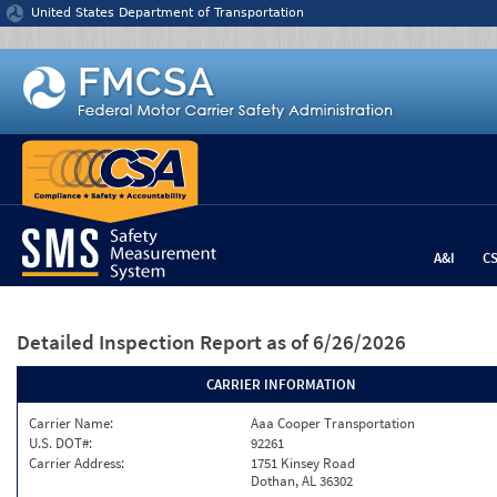
Jump to content
United States Department of Transportation
A&I
C
Detailed Inspection Report
as of 6/26/2026
CARRIER INFORMATION
Carrier Name:
Aaa Cooper Transportation
U.S. DOT#:
92261
Carrier Address:
1751 Kinsey Road
Dothan, AL 36302