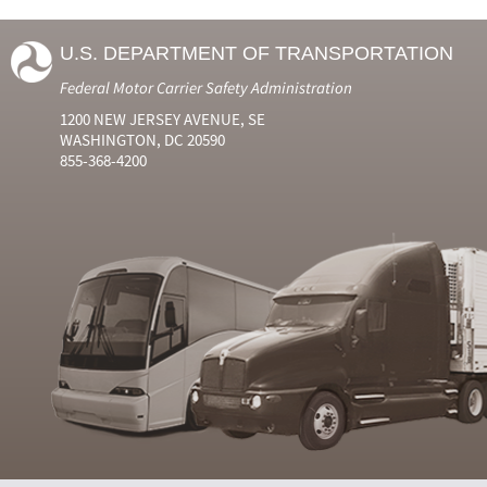
U.S. DEPARTMENT OF TRANSPORTATION
Federal Motor Carrier Safety Administration
1200 NEW JERSEY AVENUE, SE
WASHINGTON, DC 20590
855-368-4200