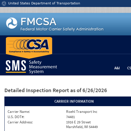
Jump to content
United States Department of Transportation
A&I
C
Detailed Inspection Report
as of 6/26/2026
CARRIER INFORMATION
Carrier Name:
Roehl Transport Inc
U.S. DOT#:
74481
Carrier Address:
1916 E 29 Street
Marshfield, WI 54449