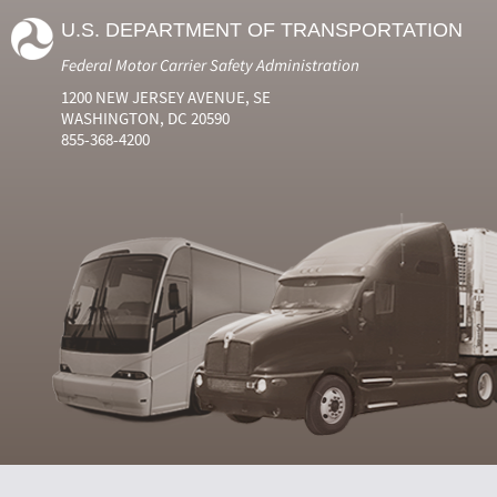
U.S. DEPARTMENT OF TRANSPORTATION
Federal Motor Carrier Safety Administration
1200 NEW JERSEY AVENUE, SE
WASHINGTON, DC 20590
855-368-4200