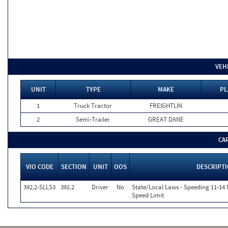
VEH
UNIT
TYPE
MAKE
PL
1
Truck Tractor
FREIGHTLIN
2
Semi-Trailer
GREAT DANE
CA
VIO CODE
SECTION
UNIT
OOS
DESCRIPT
392.2-SLLS3
392.2
Driver
No
State/Local Laws - Speeding 11-14 
Speed Limit