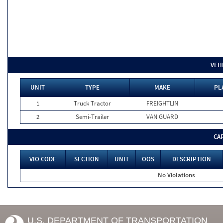
VEH
UNIT
TYPE
MAKE
PL
1
Truck Tractor
FREIGHTLIN
2
Semi-Trailer
VAN GUARD
CA
VIO CODE
SECTION
UNIT
OOS
DESCRIPTION
No Violations
U.S. DEPARTMENT OF TRANSPORTATION