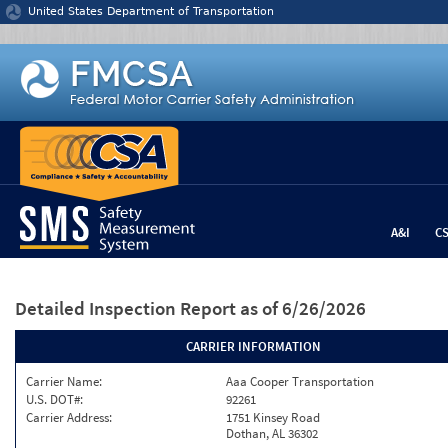
Jump to content
United States Department of Transportation
A&I
C
Detailed Inspection Report
as of 6/26/2026
CARRIER INFORMATION
Carrier Name:
Aaa Cooper Transportation
U.S. DOT#:
92261
Carrier Address:
1751 Kinsey Road
Dothan, AL 36302