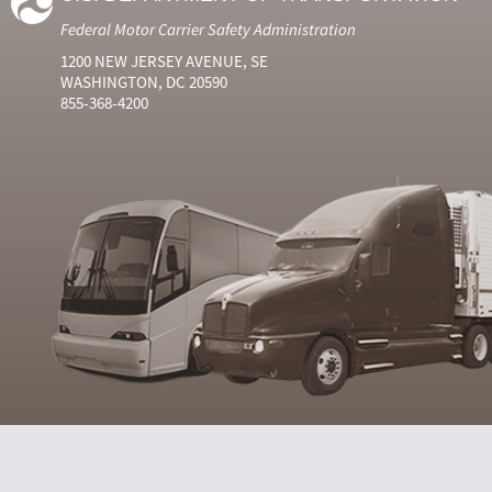
Federal Motor Carrier Safety Administration
1200 NEW JERSEY AVENUE, SE
WASHINGTON, DC 20590
855-368-4200