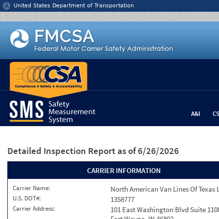
Jump to content
United States Department of Transportation
A&I
C
Detailed Inspection Report
as of 6/26/2026
CARRIER INFORMATION
Carrier Name:
North American Van Lines Of Texas 
U.S. DOT#:
1358777
Carrier Address:
101 East Washington Blvd Suite 110
Fort Wayne, IN 46802