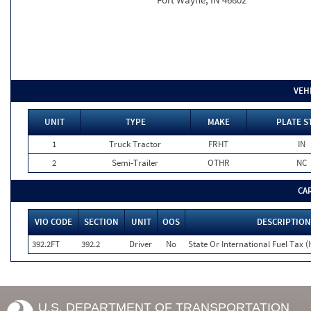
VEH
UNIT
TYPE
MAKE
PLATE S
1
Truck Tractor
FRHT
IN
2
Semi-Trailer
OTHR
NC
CA
VIO CODE
SECTION
UNIT
OOS
DESCRIPTION
392.2FT
392.2
Driver
No
State Or International Fuel Tax (I
U.S. DEPARTMENT OF TRANSPORTATION