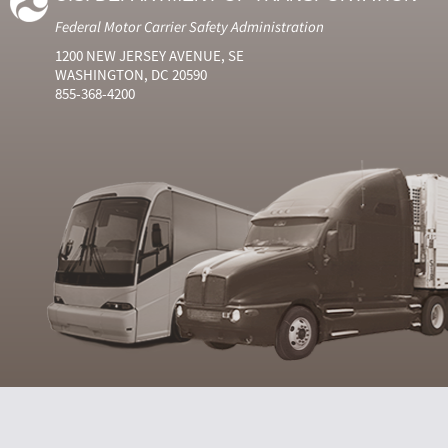
Federal Motor Carrier Safety Administration
1200 NEW JERSEY AVENUE, SE
WASHINGTON, DC 20590
855-368-4200