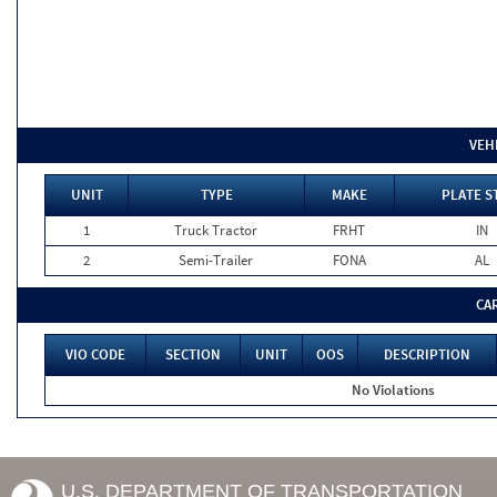
VEH
UNIT
TYPE
MAKE
PLATE S
1
Truck Tractor
FRHT
IN
2
Semi-Trailer
FONA
AL
CA
VIO CODE
SECTION
UNIT
OOS
DESCRIPTION
No Violations
U.S. DEPARTMENT OF TRANSPORTATION