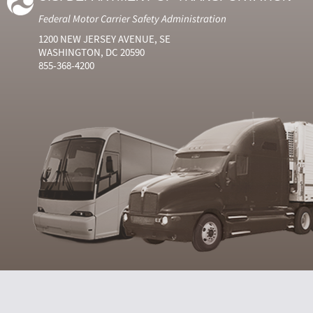
Federal Motor Carrier Safety Administration
1200 NEW JERSEY AVENUE, SE
WASHINGTON, DC 20590
855-368-4200