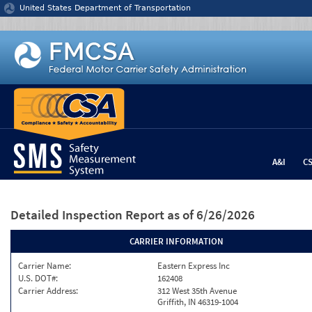
Jump to content
United States Department of Transportation
A&I
C
Detailed Inspection Report
as of 6/26/2026
CARRIER INFORMATION
Carrier Name:
Eastern Express Inc
U.S. DOT#:
162408
Carrier Address:
312 West 35th Avenue
Griffith, IN 46319-1004