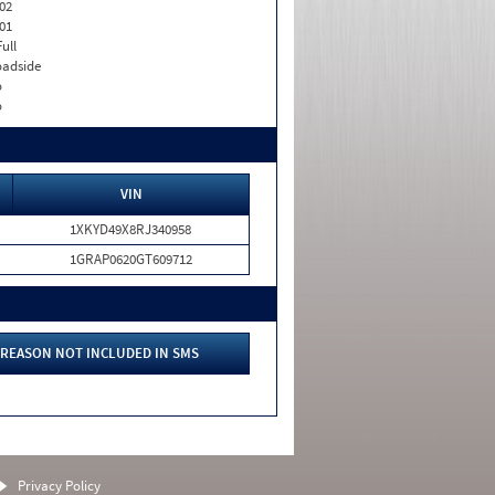
02
01
Full
adside
o
o
VIN
1XKYD49X8RJ340958
1GRAP0620GT609712
REASON NOT INCLUDED IN SMS
Privacy Policy