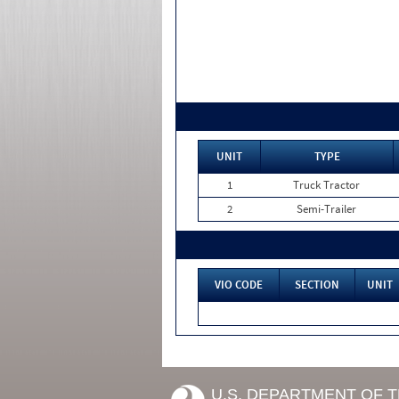
UNIT
TYPE
1
Truck Tractor
2
Semi-Trailer
VIO CODE
SECTION
UNIT
U.S. DEPARTMENT OF 