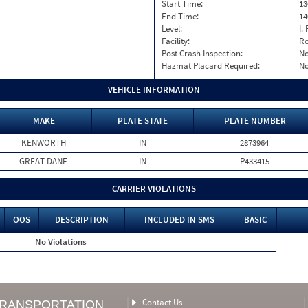
Start Time:
13
End Time:
14
Level:
I. 
Facility:
Ro
Post Crash Inspection:
N
Hazmat Placard Required:
N
VEHICLE INFORMATION
MAKE
PLATE STATE
PLATE NUMBER
KENWORTH
IN
2873964
GREAT DANE
IN
P433415
CARRIER VIOLATIONS
OOS
DESCRIPTION
INCLUDED IN SMS
BASIC
No Violations
Contact Us
TRANSPORTATION