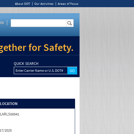
About DOT
Our Activities
Areas of Focus
IN
ether for Safety.
QUICK SEARCH
Enter Carrier Name or U.S. DOT#
/LOCATION
LARLS00041
17/2025