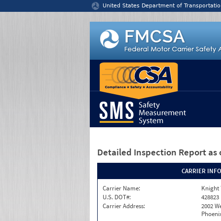
Jump to content
United States Department of Transportatio
Detailed Inspection Report
as 
CARRIER INF
Carrier Name:
Knight 
U.S. DOT#:
428823
Carrier Address:
2002 W
Phoenix