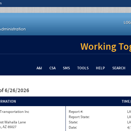
n
LOG
Working Tog
A&I
CSA
SMS
TOOLS
HELP
SEARCH
of 6/26/2026
ORMATION
TIME
Transportation Inc
Report #:
LA
Report State:
LA
est Wahalla Lane
State:
LA
, AZ 85027
Date:
4/