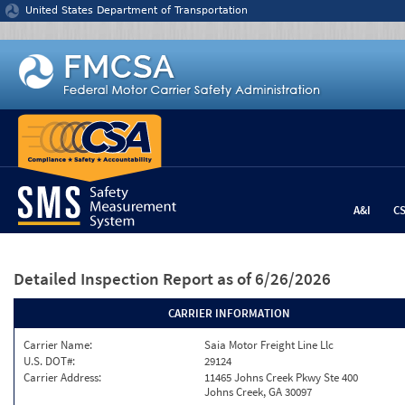
Jump to content
United States Department of Transportation
A&I
C
Detailed Inspection Report
as of 6/26/2026
CARRIER INFORMATION
Carrier Name:
Saia Motor Freight Line Llc
U.S. DOT#:
29124
Carrier Address:
11465 Johns Creek Pkwy Ste 400
Johns Creek, GA 30097