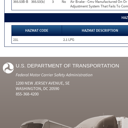
393.53B-B
393.53(b)
3
No
Air Brake - Cmv Manufactured On Or 
Adjustment System That Fails To Co
HAZ
HAZMAT CODE
HAZMAT DESCRIPTION
21L
2.1 LPG
U.S. DEPARTMENT OF TRANSPORTATION
Federal Motor Carrier Safety Administration
1200 NEW JERSEY AVENUE, SE
WASHINGTON, DC 20590
855-368-4200