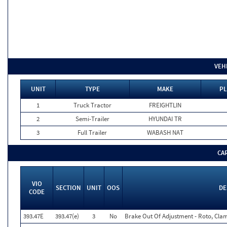
VEH
UNIT
TYPE
MAKE
PL
1
Truck Tractor
FREIGHTLIN
2
Semi-Trailer
HYUNDAI TR
3
Full Trailer
WABASH NAT
CA
VIO
SECTION
UNIT
OOS
DE
CODE
393.47E
393.47(e)
3
No
Brake Out Of Adjustment - Roto, Clam