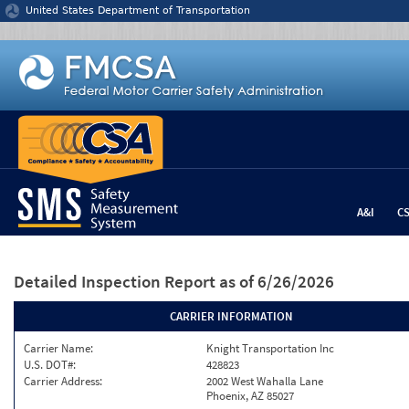
Jump to content
United States Department of Transportation
A&I
C
Detailed Inspection Report
as of 6/26/2026
CARRIER INFORMATION
Carrier Name:
Knight Transportation Inc
U.S. DOT#:
428823
Carrier Address:
2002 West Wahalla Lane
Phoenix, AZ 85027