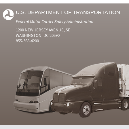
U.S. DEPARTMENT OF TRANSPORTATION
Federal Motor Carrier Safety Administration
1200 NEW JERSEY AVENUE, SE
WASHINGTON, DC 20590
855-368-4200