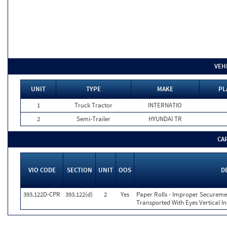
VEH
UNIT
TYPE
MAKE
PL
1
Truck Tractor
INTERNATIO
2
Semi-Trailer
HYUNDAI TR
CA
VIO CODE
SECTION
UNIT
OOS
D
393.122D-CPR
393.122(d)
2
Yes
Paper Rolls - Improper Secureme
Transported With Eyes Vertical In