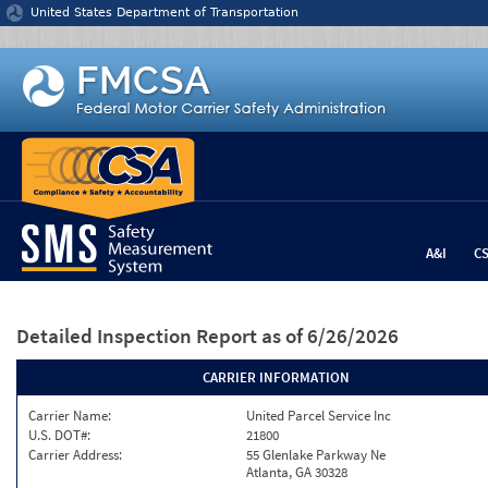
Jump to content
United States Department of Transportation
A&I
C
Detailed Inspection Report
as of 6/26/2026
CARRIER INFORMATION
Carrier Name:
United Parcel Service Inc
U.S. DOT#:
21800
Carrier Address:
55 Glenlake Parkway Ne
Atlanta, GA 30328