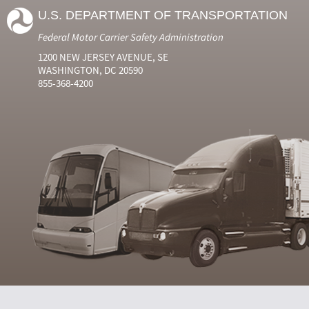
U.S. DEPARTMENT OF TRANSPORTATION
Federal Motor Carrier Safety Administration
1200 NEW JERSEY AVENUE, SE
WASHINGTON, DC 20590
855-368-4200