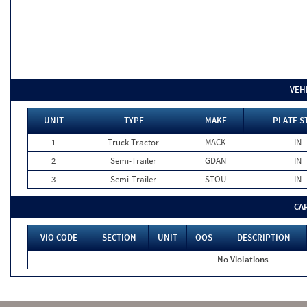
VEH
UNIT
TYPE
MAKE
PLATE S
1
Truck Tractor
MACK
IN
2
Semi-Trailer
GDAN
IN
3
Semi-Trailer
STOU
IN
CA
VIO CODE
SECTION
UNIT
OOS
DESCRIPTION
No Violations