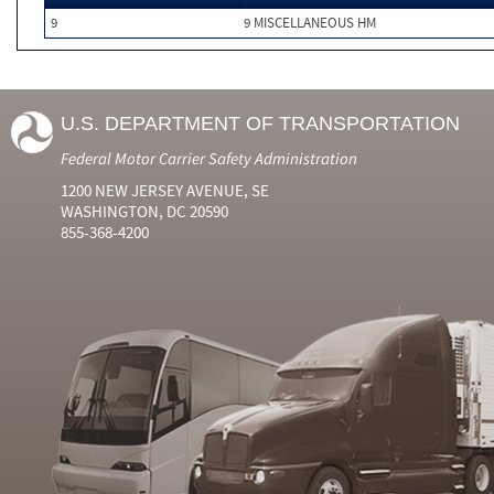
9
9 MISCELLANEOUS HM
U.S. DEPARTMENT OF TRANSPORTATION
Federal Motor Carrier Safety Administration
1200 NEW JERSEY AVENUE, SE
WASHINGTON, DC 20590
855-368-4200