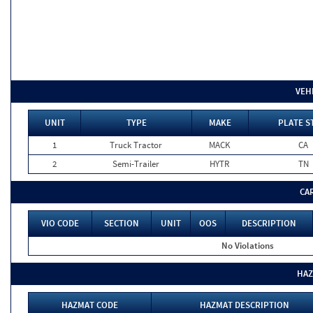
VEH
UNIT
TYPE
MAKE
PLATE S
1
Truck Tractor
MACK
CA
2
Semi-Trailer
HYTR
TN
CA
VIO CODE
SECTION
UNIT
OOS
DESCRIPTION
No Violations
HAZ
HAZMAT CODE
HAZMAT DESCRIPTION