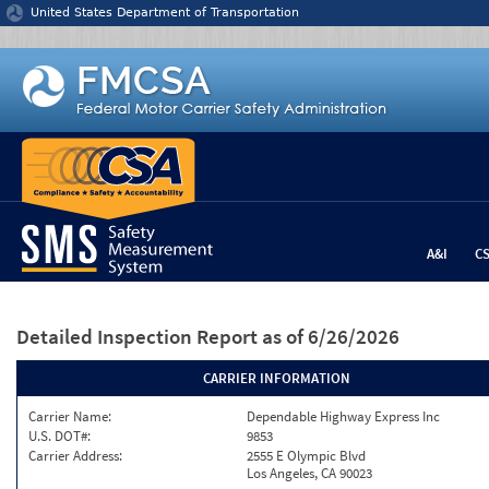
Jump to content
United States Department of Transportation
A&I
C
Detailed Inspection Report
as of 6/26/2026
CARRIER INFORMATION
Carrier Name:
Dependable Highway Express Inc
U.S. DOT#:
9853
Carrier Address:
2555 E Olympic Blvd
Los Angeles, CA 90023