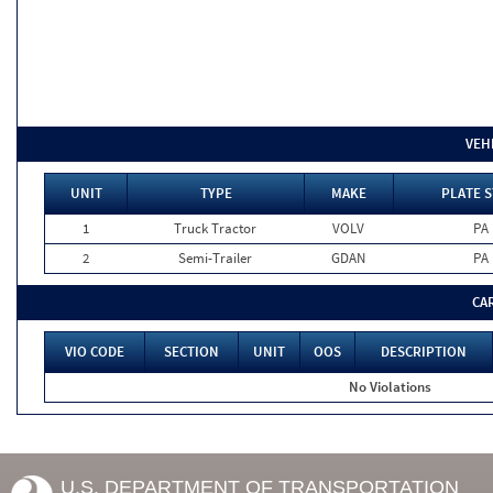
VEH
UNIT
TYPE
MAKE
PLATE S
1
Truck Tractor
VOLV
PA
2
Semi-Trailer
GDAN
PA
CA
VIO CODE
SECTION
UNIT
OOS
DESCRIPTION
No Violations
U.S. DEPARTMENT OF TRANSPORTATION