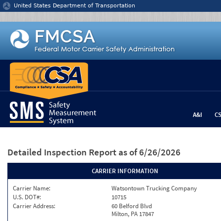
Jump to content
United States Department of Transportation
A&I
C
Detailed Inspection Report
as of 6/26/2026
CARRIER INFORMATION
Carrier Name:
Watsontown Trucking Company
U.S. DOT#:
10715
Carrier Address:
60 Belford Blvd
Milton, PA 17847