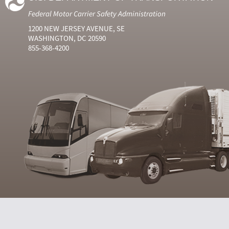
Federal Motor Carrier Safety Administration
1200 NEW JERSEY AVENUE, SE
WASHINGTON, DC 20590
855-368-4200