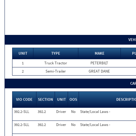
VEH
UNIT
TYPE
MAKE
PL
1
Truck Tractor
PETERBILT
2
Semi-Trailer
GREAT DANE
CA
VIO CODE
SECTION
UNIT
OOS
DESCRIPTI
392.2-SLL
392.2
Driver
No
State/Local Laws -
392.2-SLL
392.2
Driver
No
State/Local Laws -