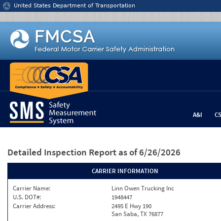
Jump to content
United States Department of Transportation
A&I
C
Detailed Inspection Report
as of 6/26/2026
CARRIER INFORMATION
Carrier Name:
Linn Owen Trucking Inc
U.S. DOT#:
1948447
Carrier Address:
2495 E Hwy 190
San Saba, TX 76877