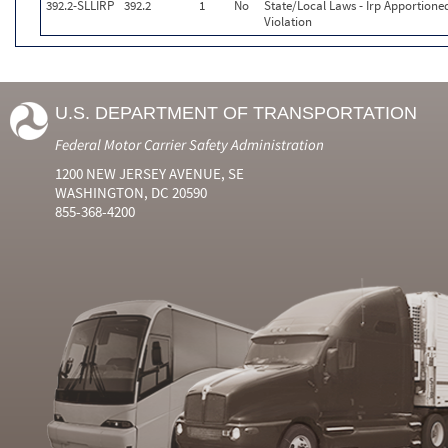
392.2-SLLIRP
392.2
1
No
State/Local Laws - Irp Apportione
Violation
U.S. DEPARTMENT OF TRANSPORTATION
Federal Motor Carrier Safety Administration
1200 NEW JERSEY AVENUE, SE
WASHINGTON, DC 20590
855-368-4200