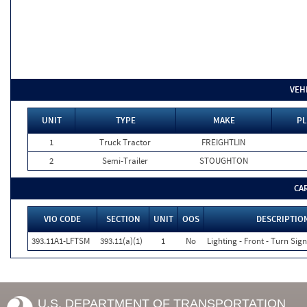
VEH
UNIT
TYPE
MAKE
PL
1
Truck Tractor
FREIGHTLIN
2
Semi-Trailer
STOUGHTON
CA
VIO CODE
SECTION
UNIT
OOS
DESCRIPTIO
393.11A1-LFTSM
393.11(a)(1)
1
No
Lighting - Front - Turn Sign
U.S. DEPARTMENT OF TRANSPORTATION