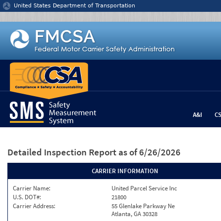
Jump to content
United States Department of Transportation
A&I
C
Detailed Inspection Report
as of 6/26/2026
CARRIER INFORMATION
Carrier Name:
United Parcel Service Inc
U.S. DOT#:
21800
Carrier Address:
55 Glenlake Parkway Ne
Atlanta, GA 30328