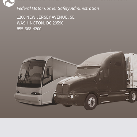
Federal Motor Carrier Safety Administration
1200 NEW JERSEY AVENUE, SE
WASHINGTON, DC 20590
855-368-4200